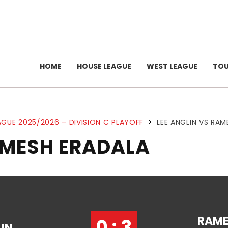
HOME
HOUSE LEAGUE
WEST LEAGUE
TO
GUE 2025/2026 – DIVISION C PLAYOFF
>
LEE ANGLIN VS RA
AMESH ERADALA
RAM
0 : 3