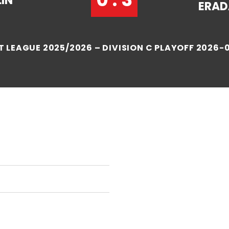
LIN
ERAD
 LEAGUE 2025/2026 – DIVISION C PLAYOFF 2026-