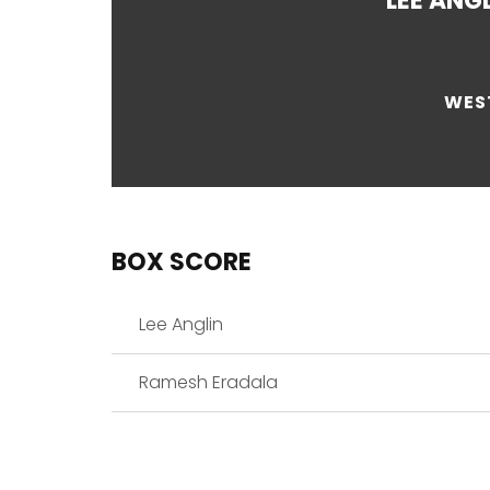
LEE ANG
WEST
BOX SCORE
Lee Anglin
Ramesh Eradala