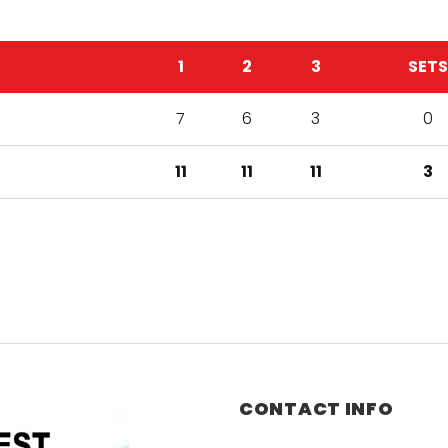
1
2
3
SETS
7
6
3
0
11
11
11
3
CONTACT INFO