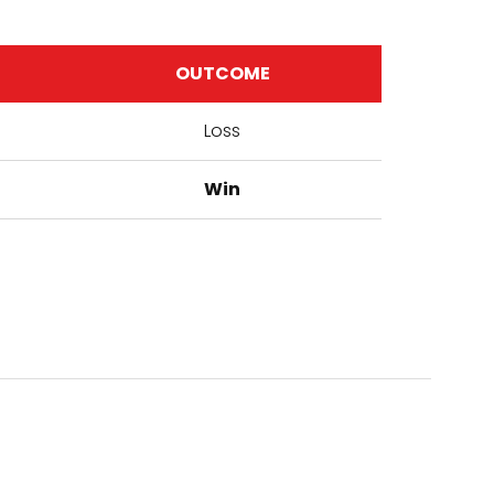
OUTCOME
Loss
Win