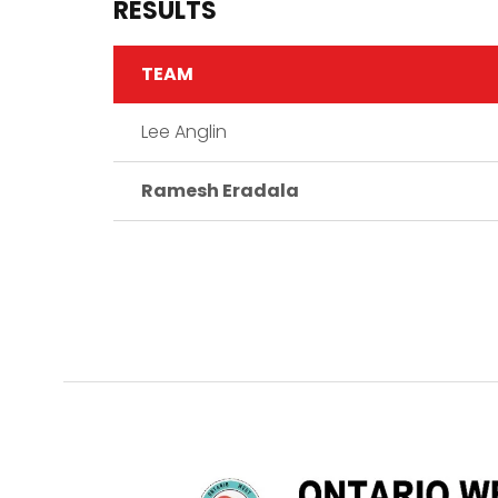
RESULTS
TEAM
Lee Anglin
Ramesh Eradala