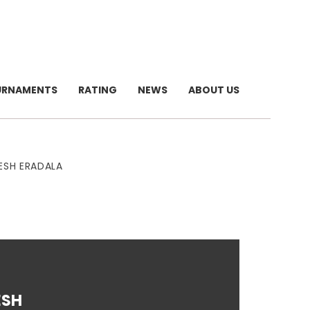
URNAMENTS
RATING
NEWS
ABOUT US
MESH ERADALA
ESH