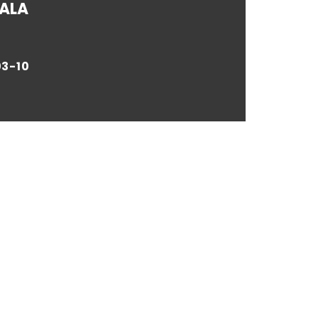
ALA
03-10