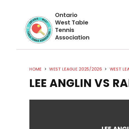
Ontario
West Table
Tennis
Association
HOME
>
WEST LEAGUE 2025/2026
>
WEST LEA
LEE ANGLIN VS R