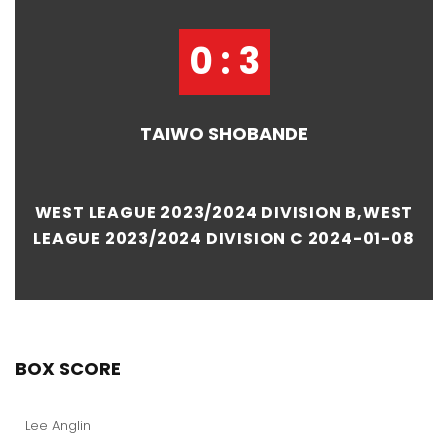
0 : 3
TAIWO SHOBANDE
WEST LEAGUE 2023/2024 DIVISION B,WEST
LEAGUE 2023/2024 DIVISION C 2024-01-08
BOX SCORE
Lee Anglin