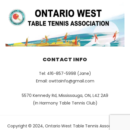
CONTACT INFO
Tel: 416-857-5998 (Jane)
Email:
owttainfo@gmail.com
5570 Kennedy Rd, Mississauga, ON, L4Z 2A9
(In Harmony Table Tennis Club)
Copyright © 2024, Ontario West Table Tennis Association