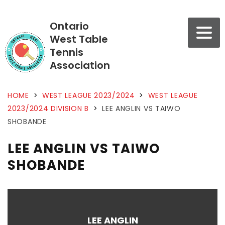
Ontario
West Table
Tennis
Association
HOME
>
WEST LEAGUE 2023/2024
>
WEST LEAGUE
2023/2024 DIVISION B
>
LEE ANGLIN VS TAIWO
SHOBANDE
LEE ANGLIN VS TAIWO
SHOBANDE
LEE ANGLIN