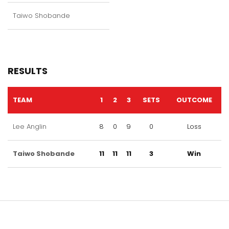
Taiwo Shobande
RESULTS
TEAM
1
2
3
SETS
OUTCOME
Lee Anglin
8
0
9
0
Loss
Taiwo Shobande
11
11
11
3
Win