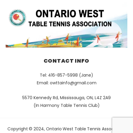
CONTACT INFO
Tel: 416-857-5998 (Jane)
Email:
owttainfo@gmail.com
5570 Kennedy Rd, Mississauga, ON, L4Z 2A9
(In Harmony Table Tennis Club)
Copyright © 2024, Ontario West Table Tennis Association