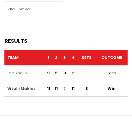
Vitalii Maklai
RESULTS
TEAM
1
2
3
4
SETS
OUTCOME
Lee Anglin
9
5
11
6
1
Loss
Vitalii Maklai
11
11
7
11
3
Win