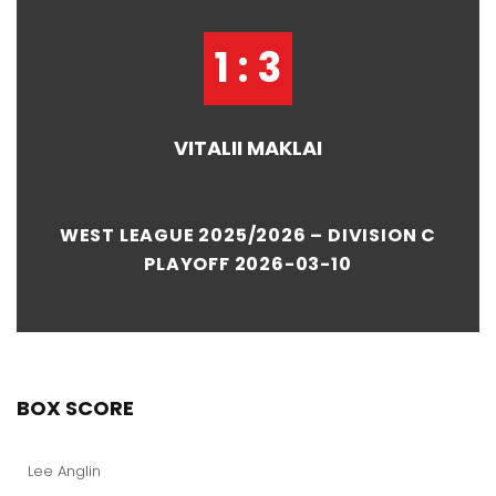
1 : 3
VITALII MAKLAI
WEST LEAGUE 2025/2026 – DIVISION C
PLAYOFF 2026-03-10
BOX SCORE
Lee Anglin