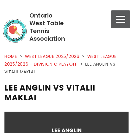
Ontario
West Table
Tennis
Association
HOME
>
WEST LEAGUE 2025/2026
>
WEST LEAGUE
2025/2026 – DIVISION C PLAYOFF
>
LEE ANGLIN VS
VITALII MAKLAI
LEE ANGLIN VS VITALII
MAKLAI
LEE ANGLIN