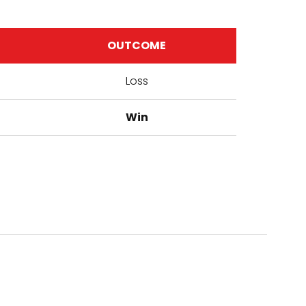
OUTCOME
Loss
Win