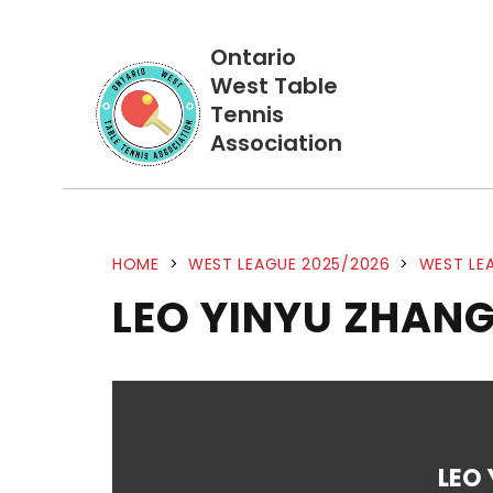
Ontario
West Table
Tennis
Association
HOME
>
WEST LEAGUE 2025/2026
>
WEST LEA
LEO YINYU ZHANG
LEO 