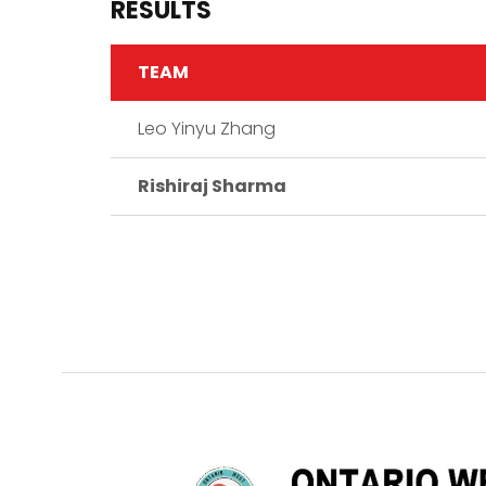
RESULTS
TEAM
Leo Yinyu Zhang
Rishiraj Sharma