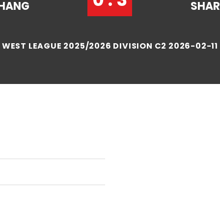
HANG
SHA
WEST LEAGUE 2025/2026 DIVISION C2 2026-02-11