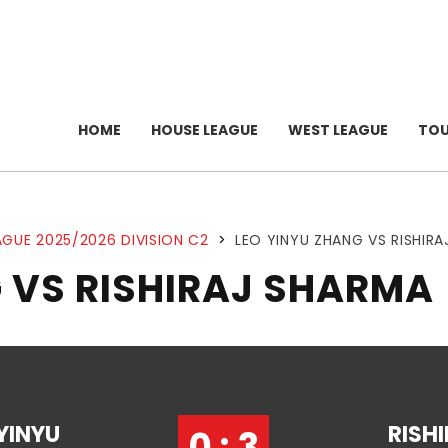
HOME
HOUSE LEAGUE
WEST LEAGUE
TO
GUE 2025/2026 DIVISION C2
>
LEO YINYU ZHANG VS RISHIR
 VS RISHIRAJ SHARMA
YINYU
RISH
0 : 3