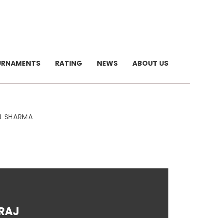
URNAMENTS
RATING
NEWS
ABOUT US
AJ SHARMA
IRAJ