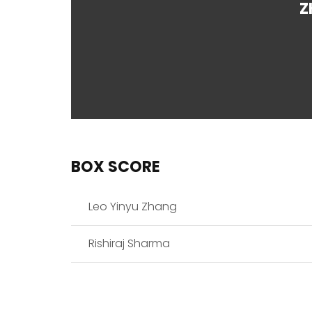
Z
BOX SCORE
Leo Yinyu Zhang
Rishiraj Sharma