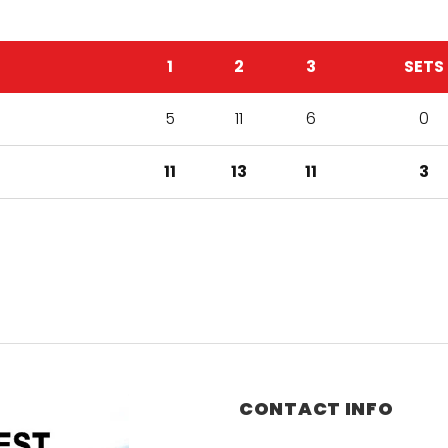
1
2
3
SETS
5
11
6
0
11
13
11
3
CONTACT INFO