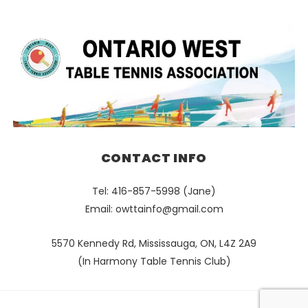
CONTACT INFO
Tel: 416-857-5998 (Jane)
Email:
owttainfo@gmail.com
5570 Kennedy Rd, Mississauga, ON, L4Z 2A9
(In Harmony Table Tennis Club)