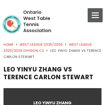
Ontario
West Table
Tennis
Association
HOME
>
WEST LEAGUE 2025/2026
>
WEST LEAGUE
2025/2026 DIVISION C2
>
LEO YINYU ZHANG VS TERENCE
CARLON STEWART
LEO YINYU ZHANG VS
TERENCE CARLON STEWART
LEO YINYU ZHANG