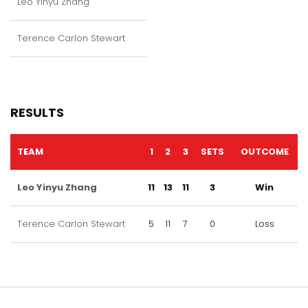
Leo Yinyu Zhang
Terence Carlon Stewart
RESULTS
TEAM
1
2
3
SETS
OUTCOME
Leo Yinyu Zhang
11
13
11
3
Win
Terence Carlon Stewart
5
11
7
0
Loss