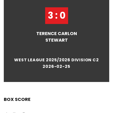
3 : 0
TERENCE CARLON
STEWART
WEST LEAGUE 2025/2026 DIVISION C2
2026-02-25
BOX SCORE