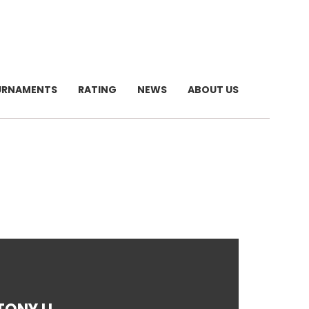
URNAMENTS
RATING
NEWS
ABOUT US
I