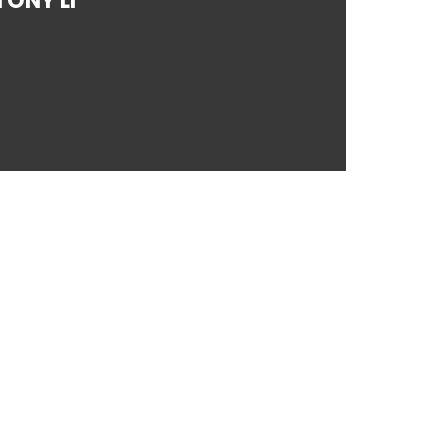
TONY LI