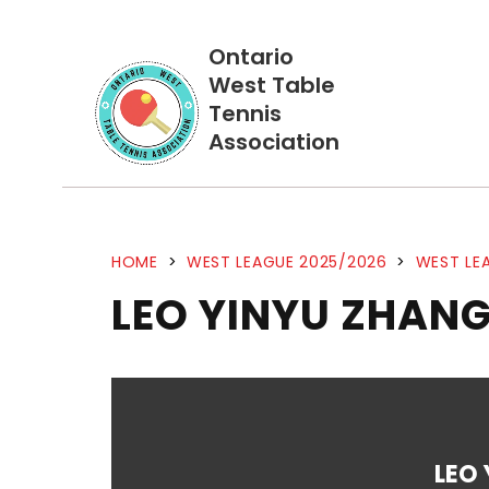
Ontario
West Table
Tennis
Association
HOME
>
WEST LEAGUE 2025/2026
>
WEST LEA
LEO YINYU ZHANG
LEO 