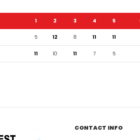
1
2
3
4
5
5
12
8
11
11
11
10
11
7
5
CONTACT INFO