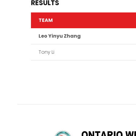
RESULTS
TEAM
Leo Yinyu Zhang
Tony Li