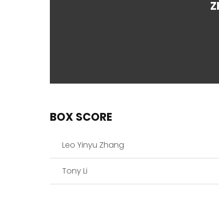
Z
BOX SCORE
Leo Yinyu Zhang
Tony Li