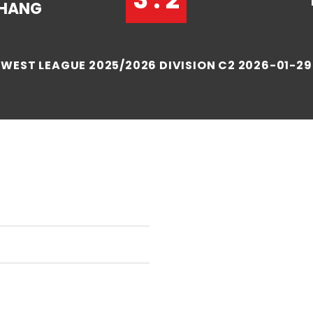
HANG
WEST LEAGUE 2025/2026 DIVISION C2 2026-01-29