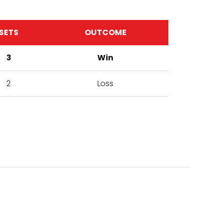
SETS
OUTCOME
3
Win
2
Loss