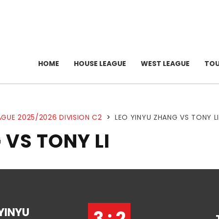
HOME
HOUSE LEAGUE
WEST LEAGUE
TO
GUE 2025/2026 DIVISION C2
>
LEO YINYU ZHANG VS TONY L
 VS TONY LI
YINYU
3 : 2