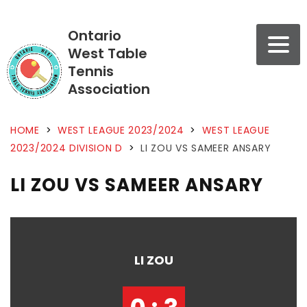
Ontario
West Table
Tennis
Association
HOME
>
WEST LEAGUE 2023/2024
>
WEST LEAGUE
2023/2024 DIVISION D
>
LI ZOU VS SAMEER ANSARY
LI ZOU VS SAMEER ANSARY
LI ZOU