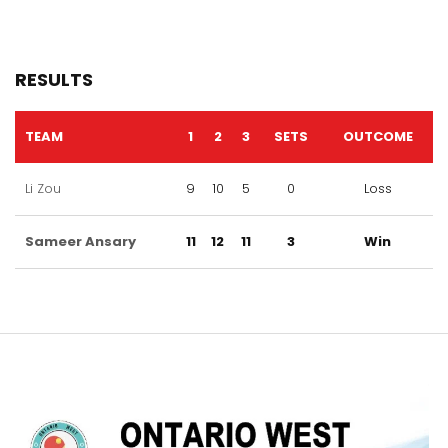
RESULTS
TEAM
1
2
3
SETS
OUTCOME
Li Zou
9
10
5
0
Loss
Sameer Ansary
11
12
11
3
Win