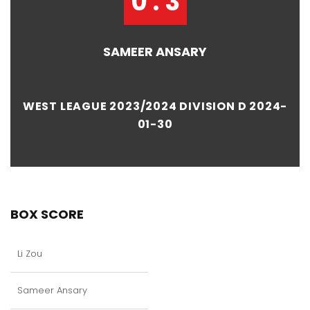
0 : 3
SAMEER ANSARY
WEST LEAGUE 2023/2024 DIVISION D 2024-
01-30
BOX SCORE
Li Zou
Sameer Ansary