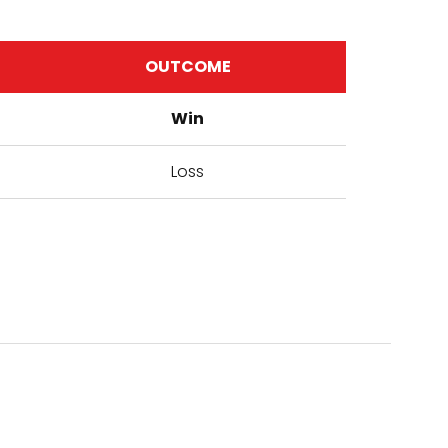
OUTCOME
Win
Loss