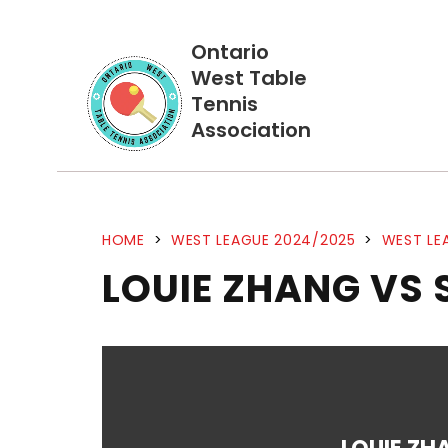
Ontario
West Table
Tennis
Association
HOME
>
WEST LEAGUE 2024/2025
>
WEST LE
LOUIE ZHANG VS 