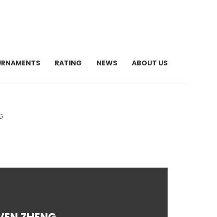
URNAMENTS
RATING
NEWS
ABOUT US
G