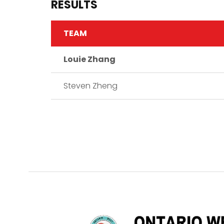
RESULTS
TEAM
Louie Zhang
Steven Zheng