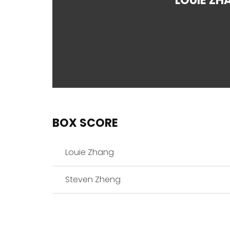
LOUIE ZH
BOX SCORE
Louie Zhang
Steven Zheng