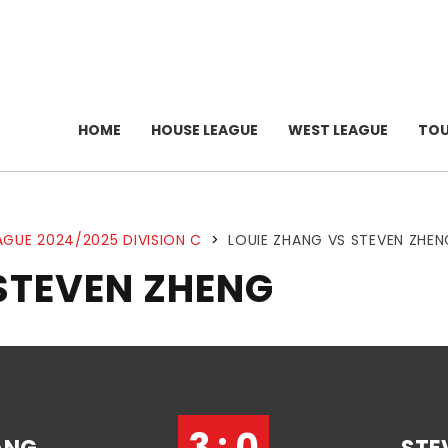
HOME
HOUSE LEAGUE
WEST LEAGUE
TO
AGUE 2024/2025 DIVISION C
>
LOUIE ZHANG VS STEVEN ZHEN
STEVEN ZHENG
3 : 0