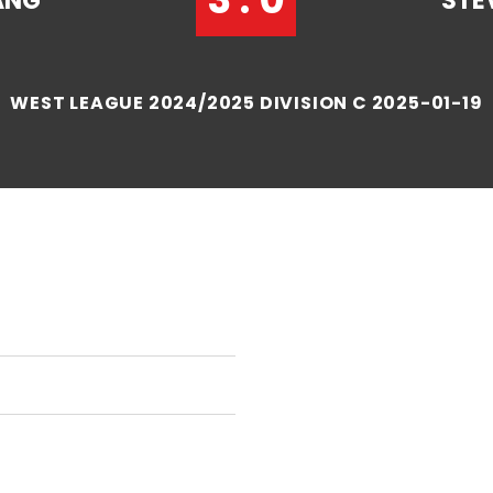
ANG
STE
WEST LEAGUE 2024/2025 DIVISION C 2025-01-19