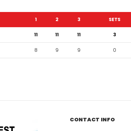
1
2
3
SETS
11
11
11
3
8
9
9
0
CONTACT INFO