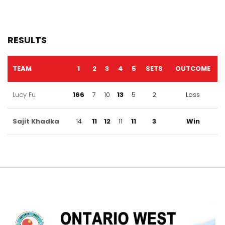
RESULTS
TEAM
1
2
3
4
5
SETS
OUTCOME
Lucy Fu
166
7
10
13
5
2
Loss
Sajit Khadka
14
11
12
11
11
3
Win