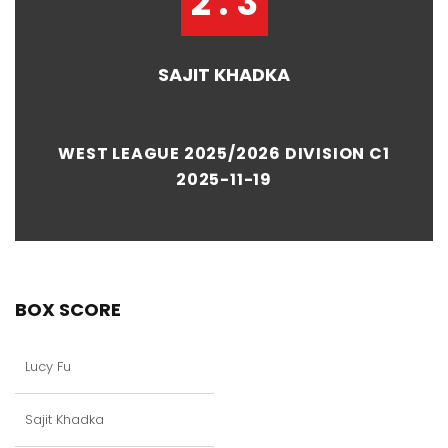
2 : 3
SAJIT KHADKA
WEST LEAGUE 2025/2026 DIVISION C1
2025-11-19
BOX SCORE
Lucy Fu
Sajit Khadka