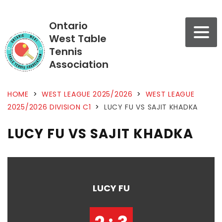
Ontario
West Table
Tennis
Association
HOME
>
WEST LEAGUE 2025/2026
>
WEST LEAGUE
2025/2026 DIVISION C1
>
LUCY FU VS SAJIT KHADKA
LUCY FU VS SAJIT KHADKA
LUCY FU