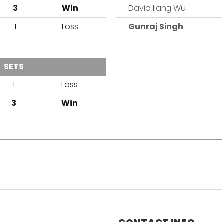
3
Win
David liang Wu
1
Loss
Gunraj Singh
SETS
OUTCOME
1
Loss
3
Win
CONTACT INFO