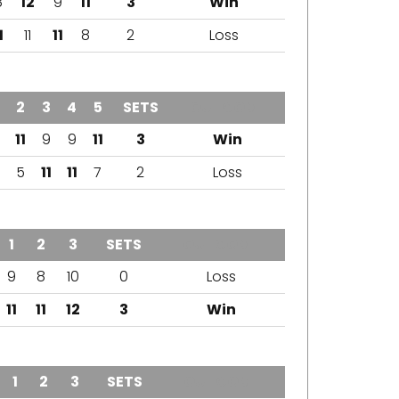
8
12
9
11
3
Win
1
11
11
8
2
Loss
2
3
4
5
SETS
OUTCOME
11
9
9
11
3
Win
5
11
11
7
2
Loss
1
2
3
SETS
OUTCOME
9
8
10
0
Loss
11
11
12
3
Win
1
2
3
SETS
OUTCOME