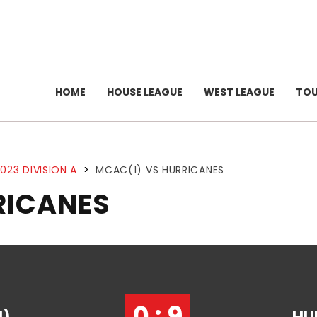
HOME
HOUSE LEAGUE
WEST LEAGUE
TO
023 DIVISION A
>
MCAC(1) VS HURRICANES
RICANES
0 : 9