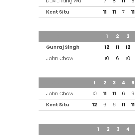
David liang Wu
7
8
11
5
Kent Situ
11
11
7
11
TEAM
1
2
3
Gunraj Singh
12
11
12
John Chow
10
6
10
TEAM
1
2
3
4
5
John Chow
10
11
11
6
9
Kent Situ
12
6
6
11
11
TEAM
1
2
3
4