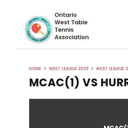
Ontario
West Table
Tennis
Association
HOME
>
WEST LEAGUE 2023
>
WEST LEAGUE 2
MCAC(1) VS HUR