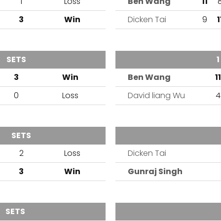
1
Loss
Ben Wang
11
3
Win
Dicken Tai
9
1
SETS
OUTCOME
TEAM
1
3
Win
Ben Wang
11
0
Loss
David liang Wu
4
SETS
OUTCOME
TEAM
2
Loss
Dicken Tai
3
Win
Gunraj Singh
SETS
OUTCOME
TEAM