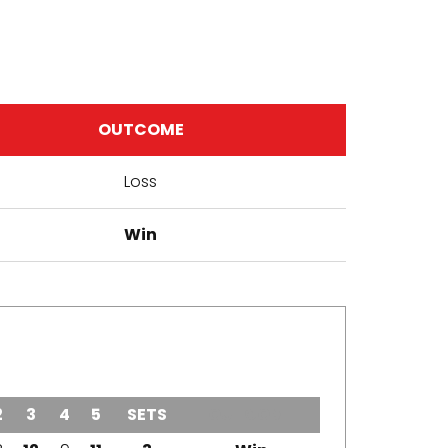
OUTCOME
Loss
Win
2
3
4
5
SETS
OUTCOME