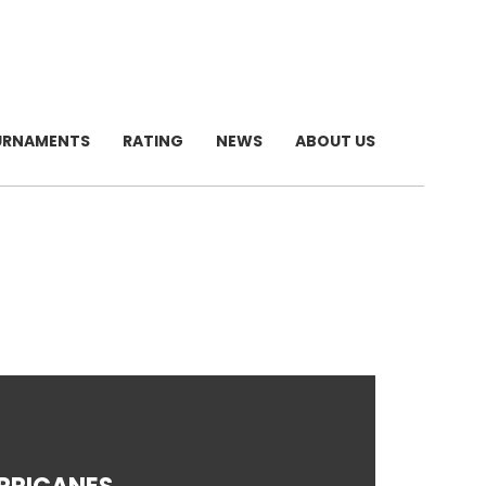
URNAMENTS
RATING
NEWS
ABOUT US