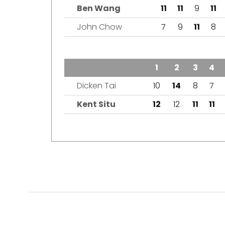
Ben Wang
11
11
9
11
John Chow
7
9
11
8
TEAM
1
2
3
4
Dicken Tai
10
14
8
7
Kent Situ
12
12
11
11