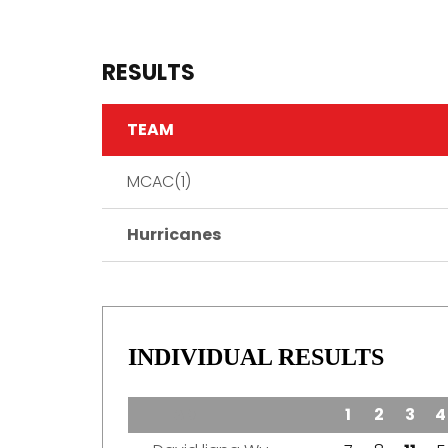
RESULTS
TEAM
MCAC(1)
Hurricanes
INDIVIDUAL RESULTS
TEAM
1
2
3
4