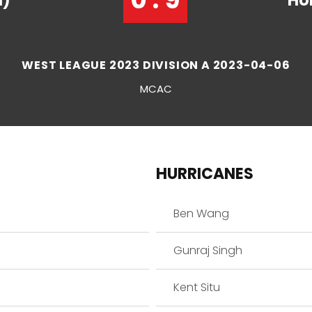
1)
HU
WEST LEAGUE 2023 DIVISION A 2023-04-06
MCAC
HURRICANES
Ben Wang
Gunraj Singh
Kent Situ