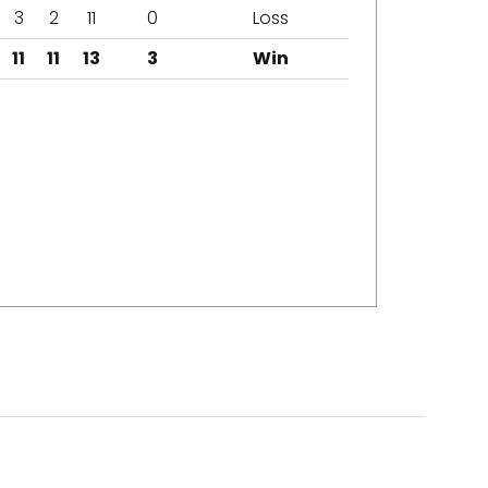
3
2
11
0
Loss
11
11
13
3
Win