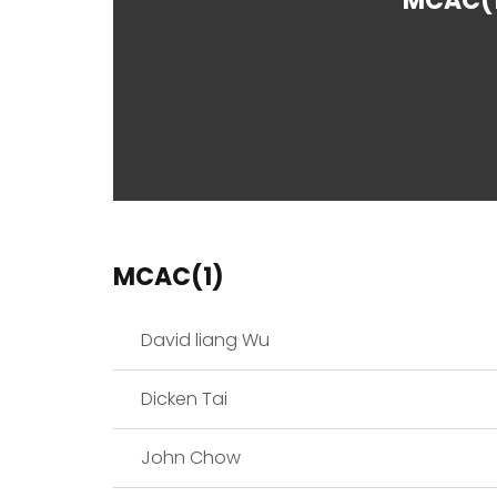
MCAC(
MCAC(1)
David liang Wu
Dicken Tai
John Chow