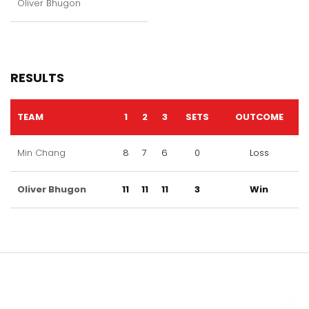
Oliver Bhugon
RESULTS
TEAM
1
2
3
SETS
OUTCOME
Min Chang
8
7
6
0
Loss
Oliver Bhugon
11
11
11
3
Win