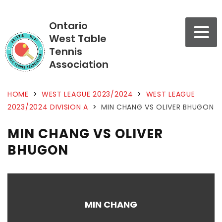
Ontario
West Table
Tennis
Association
HOME
>
WEST LEAGUE 2023/2024
>
WEST LEAGUE
2023/2024 DIVISION A
>
MIN CHANG VS OLIVER BHUGON
MIN CHANG VS OLIVER
BHUGON
MIN CHANG