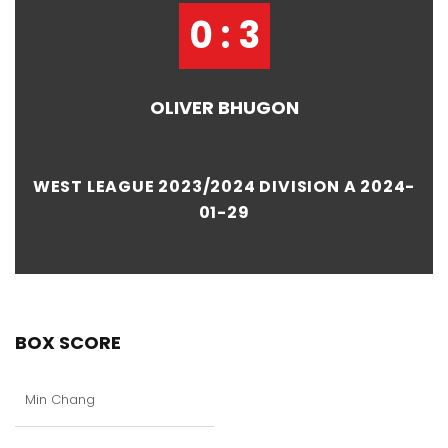
0 : 3
OLIVER BHUGON
WEST LEAGUE 2023/2024 DIVISION A 2024-
01-29
BOX SCORE
Min Chang