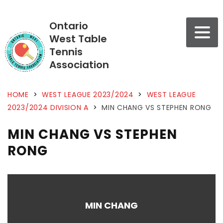
Ontario
West Table
Tennis
Association
HOME
>
WEST LEAGUE 2023/2024
>
WEST LEAGUE
2023/2024 DIVISION A
>
MIN CHANG VS STEPHEN RONG
MIN CHANG VS STEPHEN
RONG
MIN CHANG