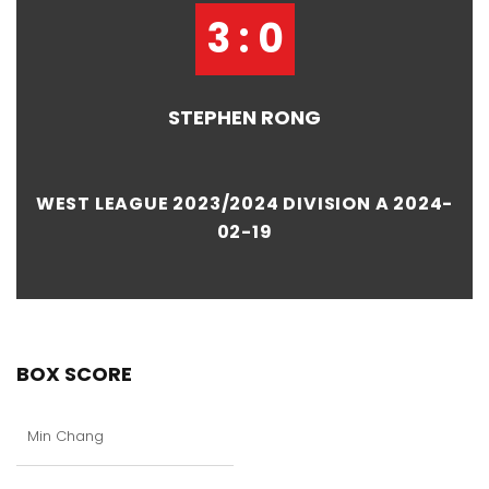
3 : 0
STEPHEN RONG
WEST LEAGUE 2023/2024 DIVISION A 2024-
02-19
BOX SCORE
Min Chang