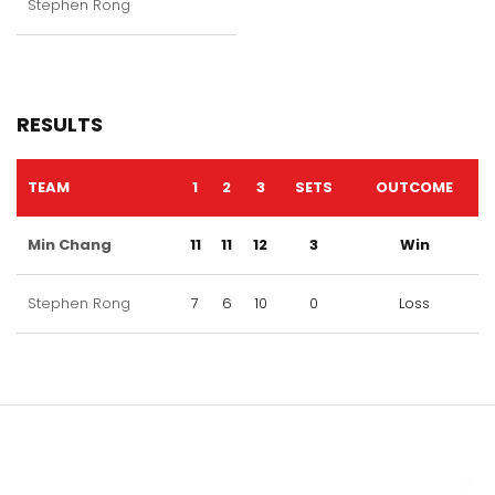
Stephen Rong
RESULTS
TEAM
1
2
3
SETS
OUTCOME
Min Chang
11
11
12
3
Win
Stephen Rong
7
6
10
0
Loss