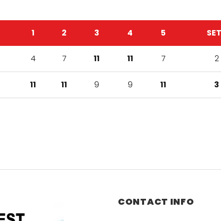
1
2
3
4
5
SE
4
7
11
11
7
2
11
11
9
9
11
3
CONTACT INFO