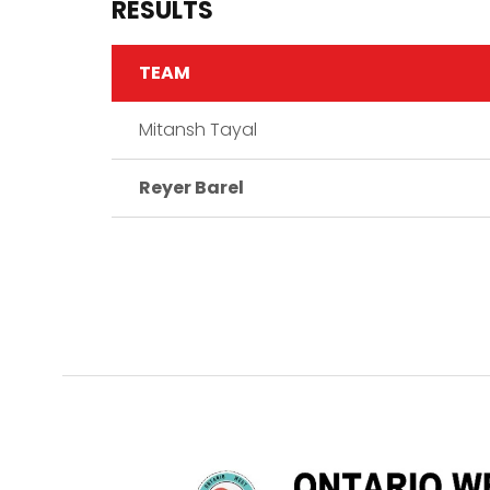
RESULTS
TEAM
Mitansh Tayal
Reyer Barel