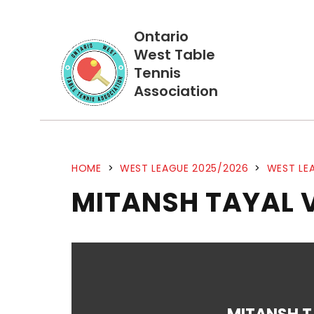
Ontario
West Table
Tennis
Association
HOME
>
WEST LEAGUE 2025/2026
>
WEST LEA
MITANSH TAYAL V