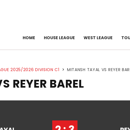
HOME
HOUSE LEAGUE
WEST LEAGUE
TO
GUE 2025/2026 DIVISION C1
>
MITANSH TAYAL VS REYER BAR
S REYER BAREL
2 : 3