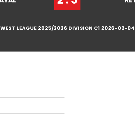
AYAL
RE
WEST LEAGUE 2025/2026 DIVISION C1 2026-02-04