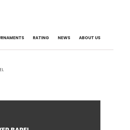
URNAMENTS
RATING
NEWS
ABOUT US
EL