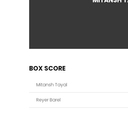
MITANSH T
BOX SCORE
Mitansh Tayal
Reyer Barel