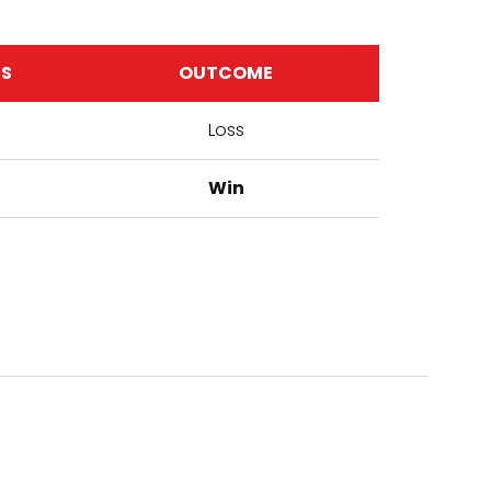
TS
OUTCOME
Loss
Win