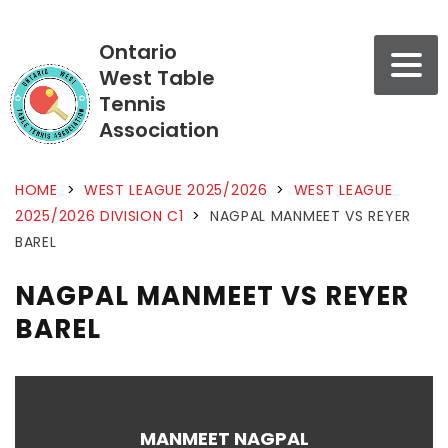
Ontario
West Table
Tennis
Association
HOME
>
WEST LEAGUE 2025/2026
>
WEST LEAGUE
2025/2026 DIVISION C1
>
NAGPAL MANMEET VS REYER
BAREL
NAGPAL MANMEET VS REYER
BAREL
MANMEET NAGPAL