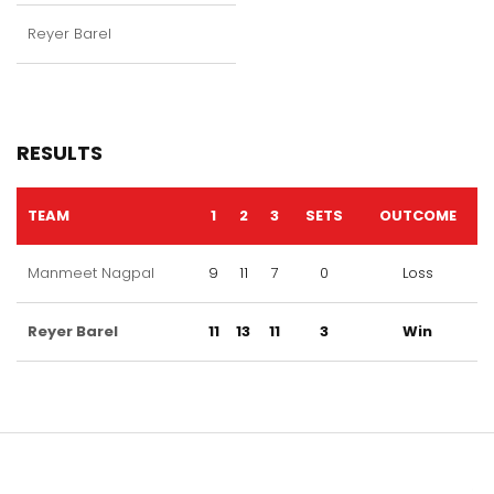
Reyer Barel
RESULTS
TEAM
1
2
3
SETS
OUTCOME
Manmeet Nagpal
9
11
7
0
Loss
Reyer Barel
11
13
11
3
Win