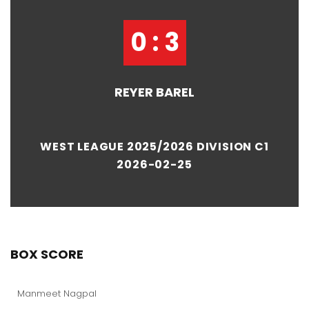
0 : 3
REYER BAREL
WEST LEAGUE 2025/2026 DIVISION C1
2026-02-25
BOX SCORE
Manmeet Nagpal