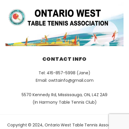
CONTACT INFO
Tel: 416-857-5998 (Jane)
Email:
owttainfo@gmail.com
5570 Kennedy Rd, Mississauga, ON, L4Z 2A9
(In Harmony Table Tennis Club)
Copyright © 2024, Ontario West Table Tennis Association