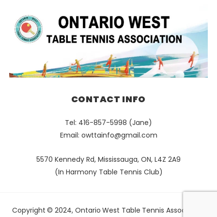
CONTACT INFO
Tel: 416-857-5998 (Jane)
Email:
owttainfo@gmail.com
5570 Kennedy Rd, Mississauga, ON, L4Z 2A9
(In Harmony Table Tennis Club)
Copyright © 2024, Ontario West Table Tennis Association