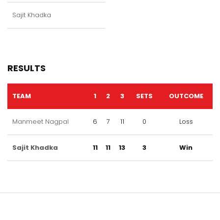
Sajit Khadka
RESULTS
TEAM
1
2
3
SETS
OUTCOME
Manmeet Nagpal
6
7
11
0
Loss
Sajit Khadka
11
11
13
3
Win