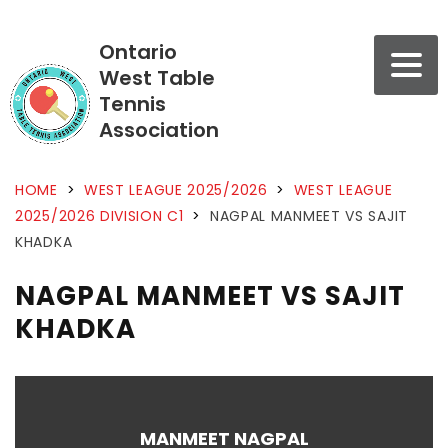
Ontario
West Table
Tennis
Association
HOME
>
WEST LEAGUE 2025/2026
>
WEST LEAGUE
2025/2026 DIVISION C1
>
NAGPAL MANMEET VS SAJIT
KHADKA
NAGPAL MANMEET VS SAJIT
KHADKA
MANMEET NAGPAL