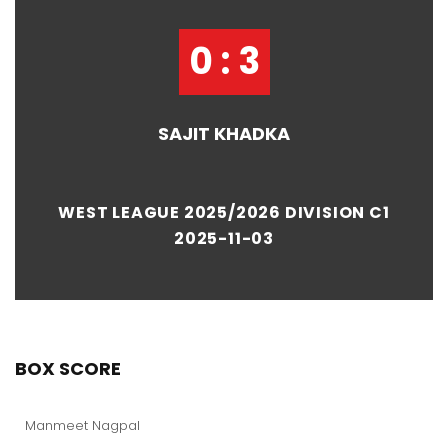
0 : 3
SAJIT KHADKA
WEST LEAGUE 2025/2026 DIVISION C1
2025-11-03
BOX SCORE
Manmeet Nagpal