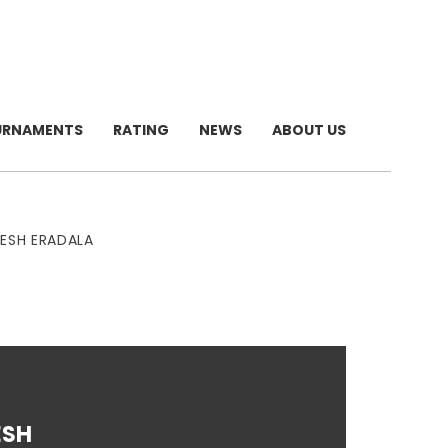
URNAMENTS
RATING
NEWS
ABOUT US
MESH ERADALA
ESH