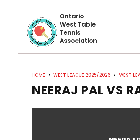
Ontario
West Table
Tennis
Association
HOME
>
WEST LEAGUE 2025/2026
>
WEST LEA
NEERAJ PAL VS 