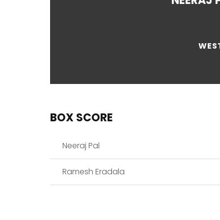
NEERAJ 
WEST
BOX SCORE
Neeraj Pal
Ramesh Eradala