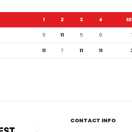
1
2
3
4
SE
5
11
5
6
11
7
11
11
CONTACT INFO