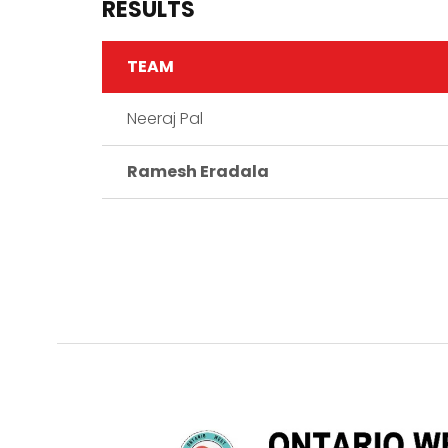
RESULTS
TEAM
Neeraj Pal
Ramesh Eradala