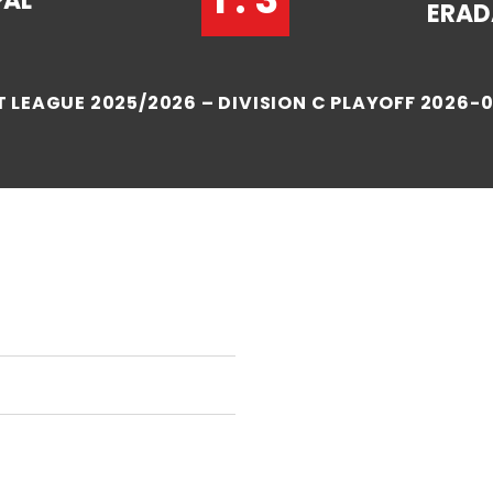
PAL
ERAD
 LEAGUE 2025/2026 – DIVISION C PLAYOFF 2026-