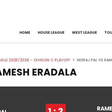
HOME
HOUSE LEAGUE
WEST LEAGUE
TO
GUE 2025/2026 – DIVISION C PLAYOFF
>
NEERAJ PAL VS RA
RAMESH ERADALA
RAM
1 : 3