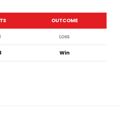
TS
OUTCOME
1
Loss
3
Win