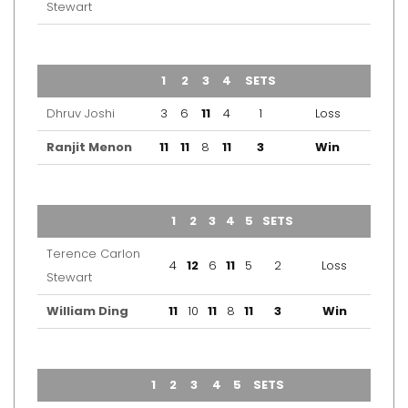
Stewart
TEAM
1
2
3
4
SETS
OUTCOME
Dhruv Joshi
3
6
11
4
1
Loss
Ranjit Menon
11
11
8
11
3
Win
TEAM
1
2
3
4
5
SETS
OUTCOME
Terence Carlon
4
12
6
11
5
2
Loss
Stewart
William Ding
11
10
11
8
11
3
Win
TEAM
1
2
3
4
5
SETS
OUTCOME