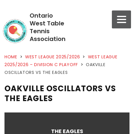
Ontario
West Table
Tennis
Association
HOME
>
WEST LEAGUE 2025/2026
>
WEST LEAGUE
2025/2026 – DIVISION C PLAYOFF
>
OAKVILLE
OSCILLATORS VS THE EAGLES
OAKVILLE OSCILLATORS VS
THE EAGLES
THE EAGLES