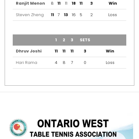
Ranjit Menon
8
11
11
18
11
3
Win
Steven Zheng
11
7
13
16
5
2
Loss
TEAM
1
2
3
SETS
OUTCOME
Dhruv Joshi
11
11
11
3
Win
Hari Rama
4
8
7
0
Loss