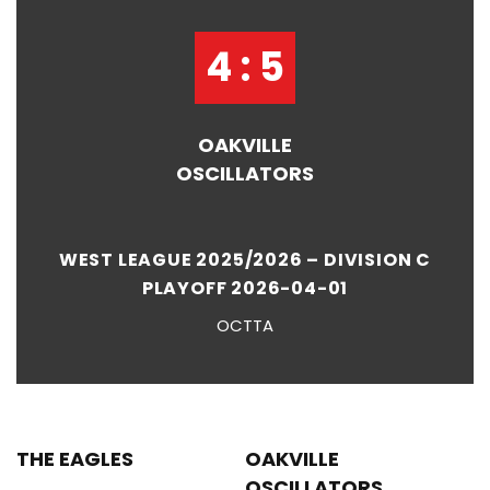
4 : 5
OAKVILLE
OSCILLATORS
WEST LEAGUE 2025/2026 – DIVISION C
PLAYOFF 2026-04-01
OCTTA
THE EAGLES
OAKVILLE
OSCILLATORS