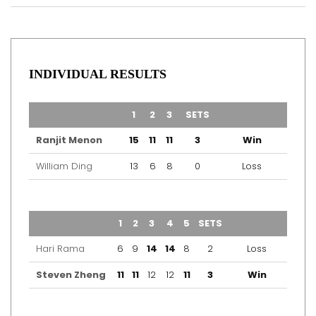
INDIVIDUAL RESULTS
TEAM
1
2
3
SETS
OUTCOME
Ranjit Menon
15
11
11
3
Win
William Ding
13
6
8
0
Loss
TEAM
1
2
3
4
5
SETS
OUTCOME
Hari Rama
6
9
14
14
8
2
Loss
Steven Zheng
11
11
12
12
11
3
Win