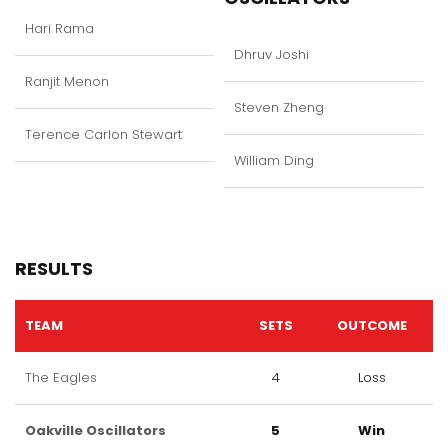
Hari Rama
Dhruv Joshi
Ranjit Menon
Steven Zheng
Terence Carlon Stewart
William Ding
RESULTS
TEAM
SETS
OUTCOME
The Eagles
4
Loss
Oakville Oscillators
5
Win