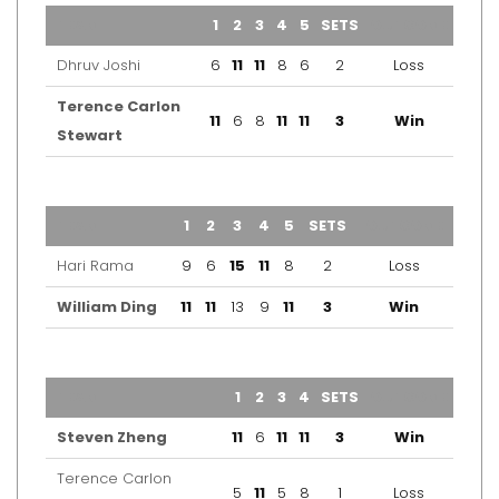
TEAM
1
2
3
4
5
SETS
OUTCOME
Dhruv Joshi
6
11
11
8
6
2
Loss
Terence Carlon
11
6
8
11
11
3
Win
Stewart
TEAM
1
2
3
4
5
SETS
OUTCOME
Hari Rama
9
6
15
11
8
2
Loss
William Ding
11
11
13
9
11
3
Win
TEAM
1
2
3
4
SETS
OUTCOME
Steven Zheng
11
6
11
11
3
Win
Terence Carlon
5
11
5
8
1
Loss