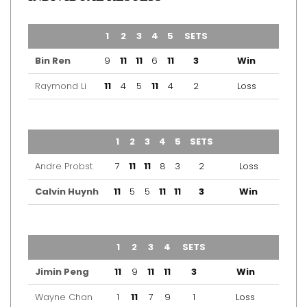
TEAM
1
2
3
4
5
SETS
OUTCOME
Bin Ren
9
11
11
6
11
3
Win
Raymond Li
11
4
5
11
4
2
Loss
TEAM
1
2
3
4
5
SETS
OUTCOME
Andre Probst
7
11
11
8
3
2
Loss
Calvin Huynh
11
5
5
11
11
3
Win
TEAM
1
2
3
4
SETS
OUTCOME
Jimin Peng
11
9
11
11
3
Win
Wayne Chan
1
11
7
9
1
Loss