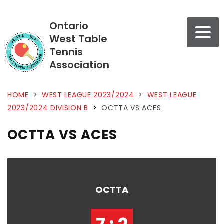
Ontario
West Table
Tennis
Association
HOME
>
WEST LEAGUE 2023/2024
>
WEST LEAGUE
2023/2024 DIVISION B
>
OCTTA VS ACES
OCTTA VS ACES
OCTTA