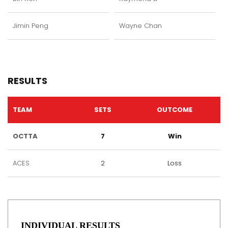
Jimin Peng
Wayne Chan
RESULTS
TEAM
SETS
OUTCOME
OCTTA
7
Win
ACES
2
Loss
INDIVIDUAL RESULTS