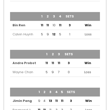
TEAM
1
2
3
4
SETS
OUTCOME
Bin Ren
11
11
10
11
3
Win
Calvin Huynh
5
9
12
5
1
Loss
TEAM
1
2
3
SETS
OUTCOME
Andre Probst
11
11
11
3
Win
Wayne Chan
5
9
7
0
Loss
TEAM
1
2
3
4
5
SETS
OUTCOME
Jimin Peng
9
4
13
11
11
3
Win
Raymond Li
11
11
11
3
3
2
Loss