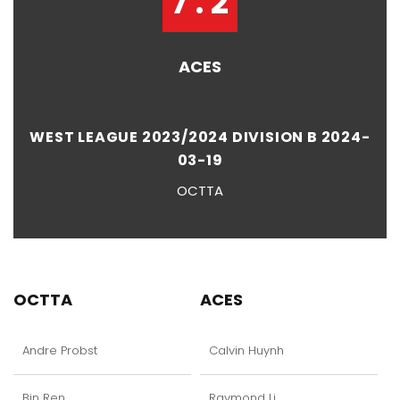
7 : 2
ACES
WEST LEAGUE 2023/2024 DIVISION B 2024-
03-19
OCTTA
OCTTA
ACES
Andre Probst
Calvin Huynh
Bin Ren
Raymond Li