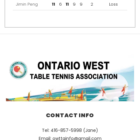
Jimin Peng
11
6
11
9
9
2
Loss
CONTACT INFO
Tel: 416-857-5998 (Jane)
Email:
owttainfo@gmail.com