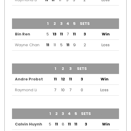
TEAM
1
2
3
4
5
SETS
OUTCOME
Bin Ren
5
13
11
7
11
3
Win
Wayne Chan
11
11
5
11
9
2
Loss
TEAM
1
2
3
SETS
OUTCOME
Andre Probst
11
12
11
3
Win
Raymond Li
7
10
7
0
Loss
TEAM
1
2
3
4
5
SETS
OUTCOME
Calvin Huynh
5
11
8
11
11
3
Win