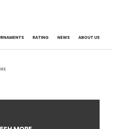
URNAMENTS
RATING
NEWS
ABOUT US
ORE