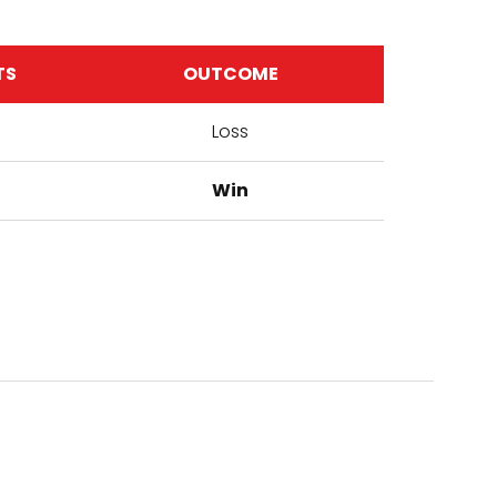
TS
OUTCOME
Loss
Win