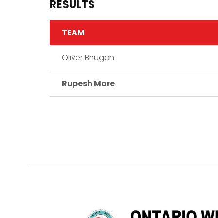
RESULTS
TEAM
Oliver Bhugon
Rupesh More