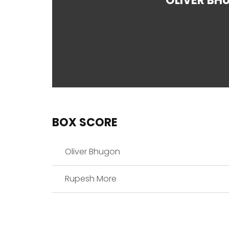
OLIVER BH
BOX SCORE
Oliver Bhugon
Rupesh More