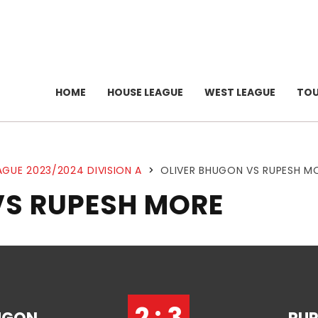
HOME
HOUSE LEAGUE
WEST LEAGUE
TO
AGUE 2023/2024 DIVISION A
>
OLIVER BHUGON VS RUPESH M
VS RUPESH MORE
2 : 3