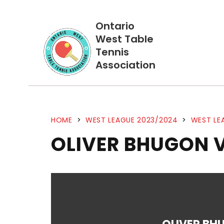
Ontario
West Table
Tennis
Association
HOME
>
WEST LEAGUE 2023/2024
>
WEST LE
OLIVER BHUGON 