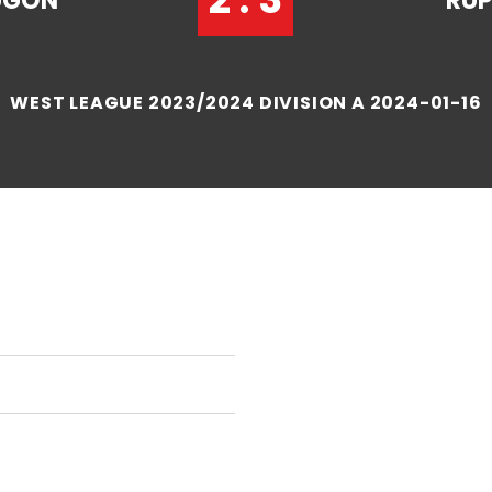
UGON
RUP
WEST LEAGUE 2023/2024 DIVISION A 2024-01-16