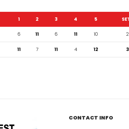
1
2
3
4
5
SE
6
11
6
11
10
2
11
7
11
4
12
3
CONTACT INFO