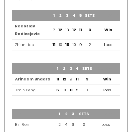
TEAM
1
2
3
4
5
SETS
OUTCOME
Radoslav
2
12
13
12
11
3
Win
Radivojevic
Zhian Liao
11
10
15
10
9
2
Loss
TEAM
1
2
3
4
SETS
OUTCOME
Arindam Bhadra
11
12
9
11
3
Win
Jimin Peng
6
10
11
5
1
Loss
TEAM
1
2
3
SETS
OUTCOME
Bin Ren
2
4
6
0
Loss