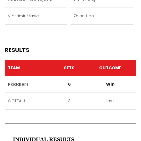
Vlastimir Masic
Zhian Liao
RESULTS
TEAM
SETS
OUTCOME
Paddlers
6
Win
OCTTA-1
3
Loss
INDIVIDUAL RESULTS