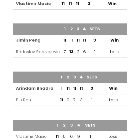
Vlastimir Masic
11
11
11
3
Win
TEAM
1
2
3
4
SETS
OUTCOME
Jimin Peng
11
11
11
11
3
Win
Radoslav Radivojevic
7
13
2
6
1
Loss
TEAM
1
2
3
4
SETS
OUTCOME
Arindam Bhadra
1
11
11
11
3
Win
Bin Ren
11
9
7
3
1
Loss
TEAM
1
2
3
4
SETS
OUTCOME
Vlastimir Masic
11
6
6
9
1
Loss