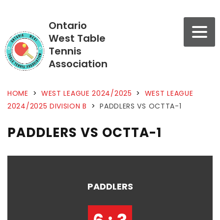
Ontario
West Table
Tennis
Association
HOME
>
WEST LEAGUE 2024/2025
>
WEST LEAGUE
2024/2025 DIVISION B
>
PADDLERS VS OCTTA-1
PADDLERS VS OCTTA-1
PADDLERS