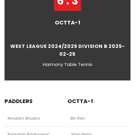
6 : 3
OCTTA-1
WEST LEAGUE 2024/2025 DIVISION B 2025-
02-25
Harmony Table Tennis
PADDLERS
OCTTA-1
Arindam Bhadra
Bin Ren
Radoslav Radivojevic
Jimin Peng