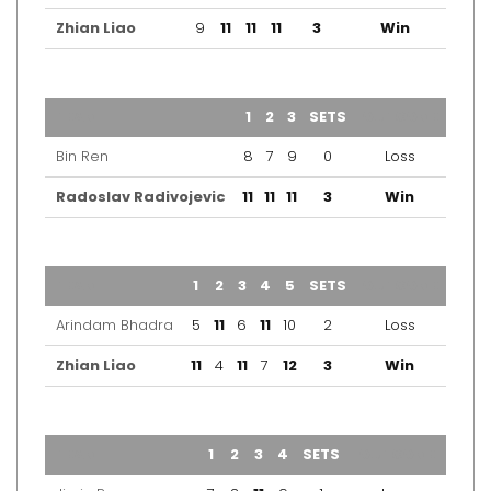
Zhian Liao
9
11
11
11
3
Win
TEAM
1
2
3
SETS
OUTCOME
Bin Ren
8
7
9
0
Loss
Radoslav Radivojevic
11
11
11
3
Win
TEAM
1
2
3
4
5
SETS
OUTCOME
Arindam Bhadra
5
11
6
11
10
2
Loss
Zhian Liao
11
4
11
7
12
3
Win
TEAM
1
2
3
4
SETS
OUTCOME