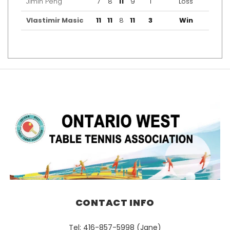
Jimin Peng
7
8
11
9
1
Loss
Vlastimir Masic
11
11
8
11
3
Win
CONTACT INFO
Tel: 416-857-5998 (Jane)