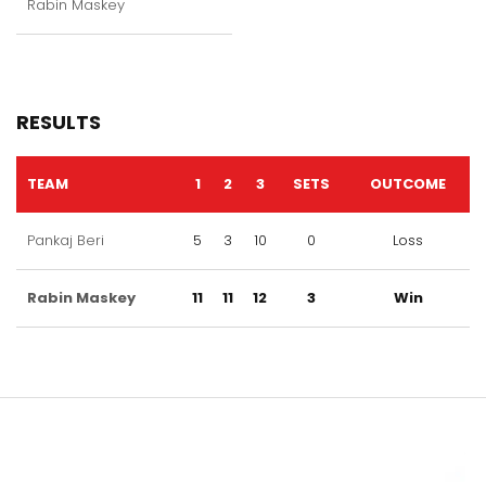
Rabin Maskey
RESULTS
TEAM
1
2
3
SETS
OUTCOME
Pankaj Beri
5
3
10
0
Loss
Rabin Maskey
11
11
12
3
Win