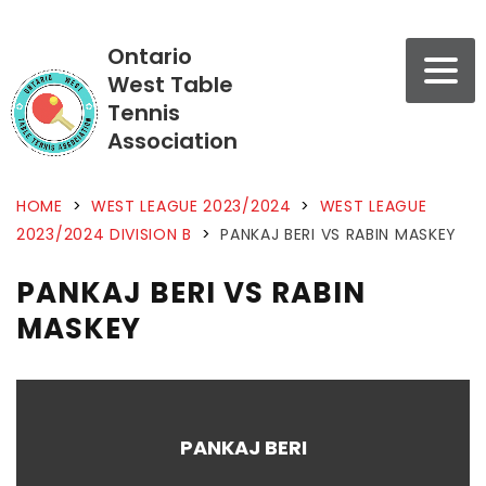
Ontario
West Table
Tennis
Association
HOME
>
WEST LEAGUE 2023/2024
>
WEST LEAGUE
2023/2024 DIVISION B
>
PANKAJ BERI VS RABIN MASKEY
PANKAJ BERI VS RABIN
MASKEY
PANKAJ BERI