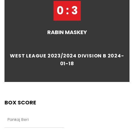
0 : 3
RABIN MASKEY
WEST LEAGUE 2023/2024 DIVISION B 2024-
01-18
BOX SCORE
Pankaj Beri