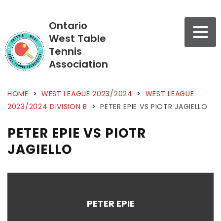
Ontario
West Table
Tennis
Association
HOME
>
WEST LEAGUE 2023/2024
>
WEST LEAGUE
2023/2024 DIVISION B
>
PETER EPIE VS PIOTR JAGIELLO
PETER EPIE VS PIOTR
JAGIELLO
PETER EPIE