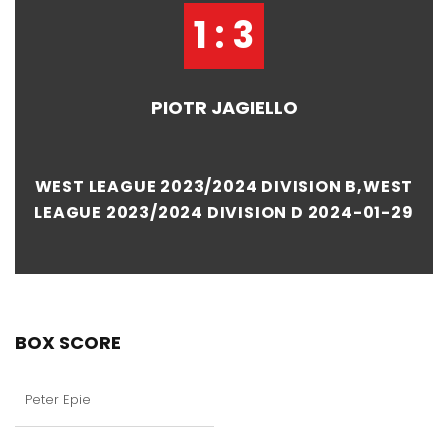
1 : 3
PIOTR JAGIELLO
WEST LEAGUE 2023/2024 DIVISION B,WEST
LEAGUE 2023/2024 DIVISION D 2024-01-29
BOX SCORE
Peter Epie