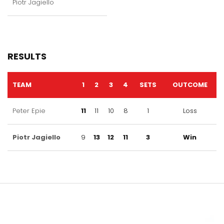
Piotr Jagiello
RESULTS
TEAM
1
2
3
4
SETS
OUTCOME
Peter Epie
11
11
10
8
1
Loss
Piotr Jagiello
9
13
12
11
3
Win