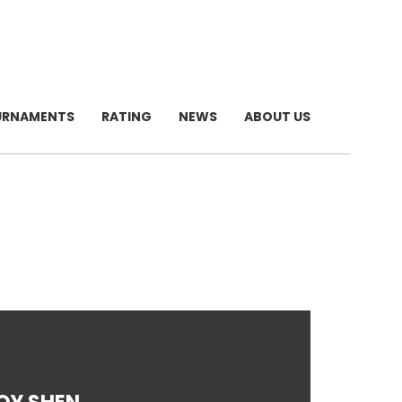
URNAMENTS
RATING
NEWS
ABOUT US