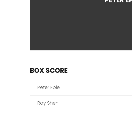
PETER EP
BOX SCORE
Peter Epie
Roy Shen