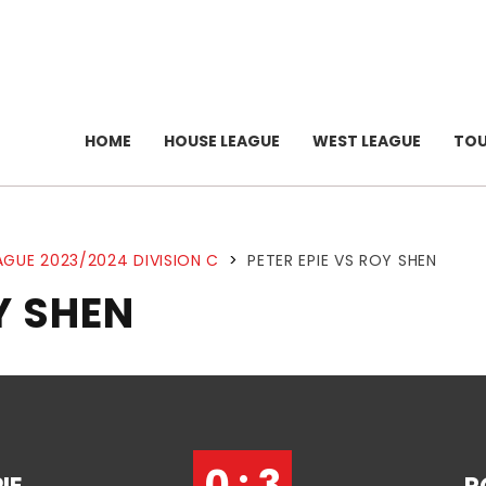
HOME
HOUSE LEAGUE
WEST LEAGUE
TO
AGUE 2023/2024 DIVISION C
>
PETER EPIE VS ROY SHEN
Y SHEN
0 : 3