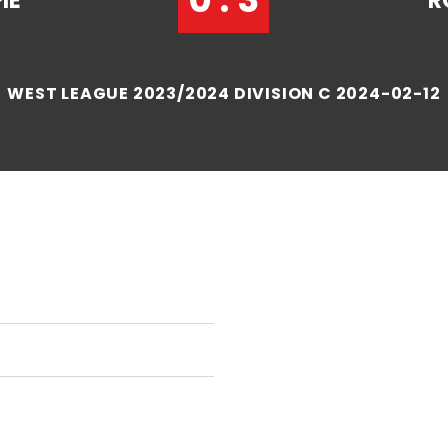
IE
R
WEST LEAGUE 2023/2024 DIVISION C 2024-02-12