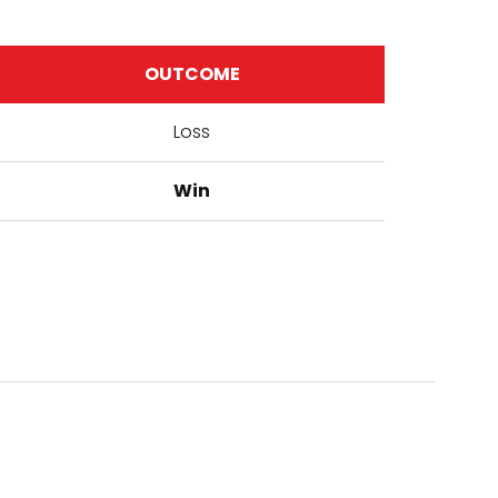
OUTCOME
Loss
Win