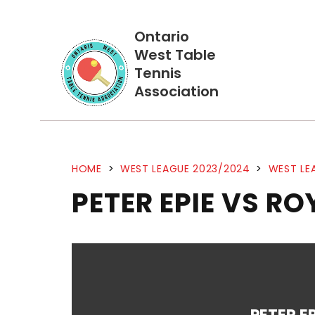
Ontario
West Table
Tennis
Association
HOME
>
WEST LEAGUE 2023/2024
>
WEST LE
PETER EPIE VS RO