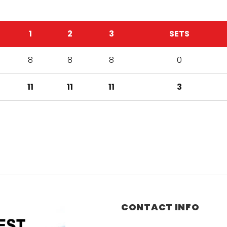
1
2
3
SETS
8
8
8
0
11
11
11
3
CONTACT INFO