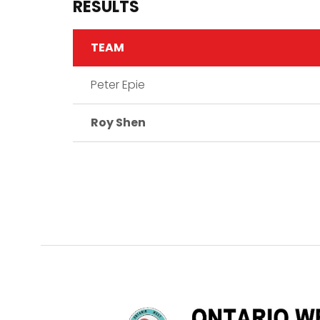
RESULTS
TEAM
Peter Epie
Roy Shen