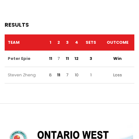
RESULTS
TEAM
1
2
3
4
SETS
OUTCOME
Peter Epie
11
7
11
12
3
Win
Steven Zheng
8
11
7
10
1
Loss