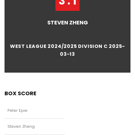
3 : 1
STEVEN ZHENG
WEST LEAGUE 2024/2025 DIVISION C 2025-
03-13
BOX SCORE
Peter Epie
Steven Zheng