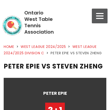
Ontario
West Table
Tennis
Association
HOME
>
WEST LEAGUE 2024/2025
>
WEST LEAGUE
2024/2025 DIVISION C
>
PETER EPIE VS STEVEN ZHENG
PETER EPIE VS STEVEN ZHENG
PETER EPIE