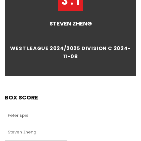
3 : 1
STEVEN ZHENG
WEST LEAGUE 2024/2025 DIVISION C 2024-
11-08
BOX SCORE
Peter Epie
Steven Zheng