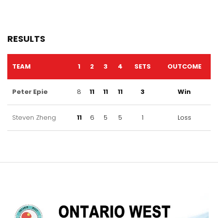
RESULTS
TEAM
1
2
3
4
SETS
OUTCOME
Peter Epie
8
11
11
11
3
Win
Steven Zheng
11
6
5
5
1
Loss