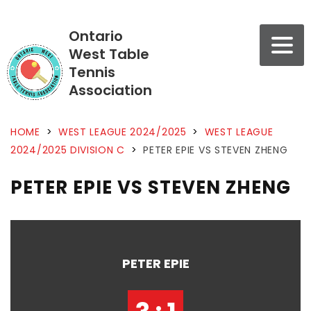
Ontario
West Table
Tennis
Association
HOME
>
WEST LEAGUE 2024/2025
>
WEST LEAGUE
2024/2025 DIVISION C
>
PETER EPIE VS STEVEN ZHENG
PETER EPIE VS STEVEN ZHENG
PETER EPIE