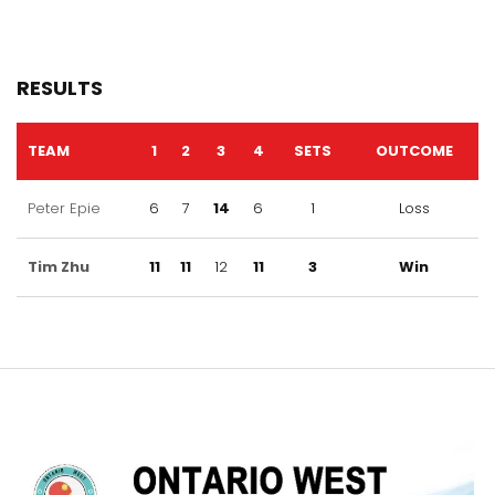
RESULTS
TEAM
1
2
3
4
SETS
OUTCOME
Peter Epie
6
7
14
6
1
Loss
Tim Zhu
11
11
12
11
3
Win