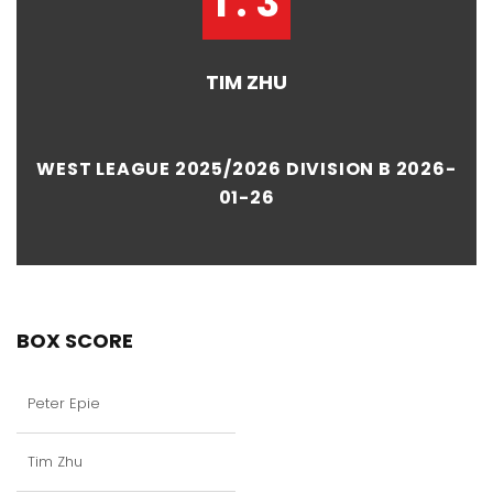
1 : 3
TIM ZHU
WEST LEAGUE 2025/2026 DIVISION B 2026-
01-26
BOX SCORE
Peter Epie
Tim Zhu