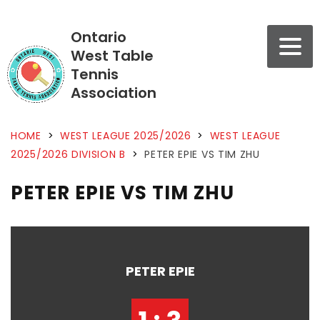
Ontario
West Table
Tennis
Association
HOME
>
WEST LEAGUE 2025/2026
>
WEST LEAGUE
2025/2026 DIVISION B
>
PETER EPIE VS TIM ZHU
PETER EPIE VS TIM ZHU
PETER EPIE