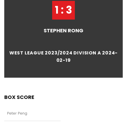
1 : 3
STEPHEN RONG
WEST LEAGUE 2023/2024 DIVISION A 2024-
02-19
BOX SCORE
Peter Peng