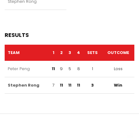
Stephen Rong
RESULTS
TEAM
1
2
3
4
SETS
OUTCOME
Peter Peng
11
9
5
8
1
Loss
Stephen Rong
7
11
11
11
3
Win