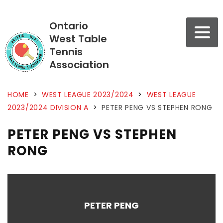
Ontario
West Table
Tennis
Association
HOME
>
WEST LEAGUE 2023/2024
>
WEST LEAGUE
2023/2024 DIVISION A
>
PETER PENG VS STEPHEN RONG
PETER PENG VS STEPHEN
RONG
PETER PENG