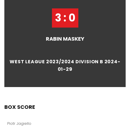
3 : 0
RABIN MASKEY
WEST LEAGUE 2023/2024 DIVISION B 2024-
01-29
BOX SCORE
Piotr Jagiello