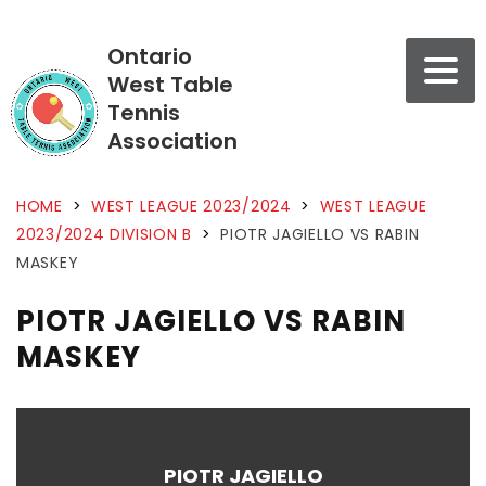
Ontario
West Table
Tennis
Association
HOME
>
WEST LEAGUE 2023/2024
>
WEST LEAGUE
2023/2024 DIVISION B
>
PIOTR JAGIELLO VS RABIN
MASKEY
PIOTR JAGIELLO VS RABIN
MASKEY
PIOTR JAGIELLO