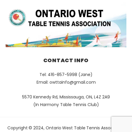
CONTACT INFO
Tel: 416-857-5998 (Jane)
Email:
owttainfo@gmail.com
5570 Kennedy Rd, Mississauga, ON, L4Z 2A9
(In Harmony Table Tennis Club)
Copyright © 2024, Ontario West Table Tennis Association