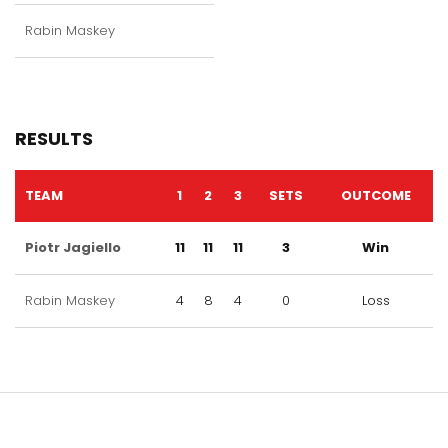
Rabin Maskey
RESULTS
TEAM
1
2
3
SETS
OUTCOME
Piotr Jagiello
11
11
11
3
Win
Rabin Maskey
4
8
4
0
Loss