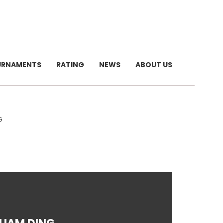
URNAMENTS
RATING
NEWS
ABOUT US
G