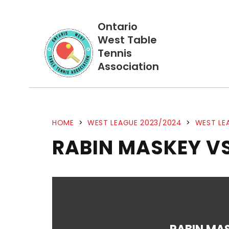
Ontario
West Table
Tennis
Association
HOME
>
WEST LEAGUE 2023/2024
>
WEST LE
RABIN MASKEY VS