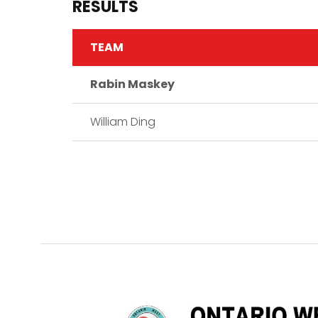
RESULTS
TEAM
Rabin Maskey
William Ding