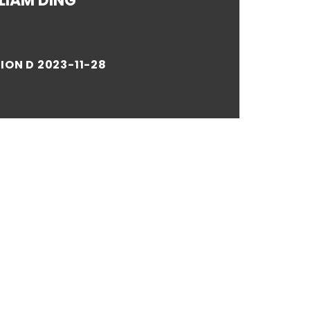
LIAM DING
ION D 2023-11-28