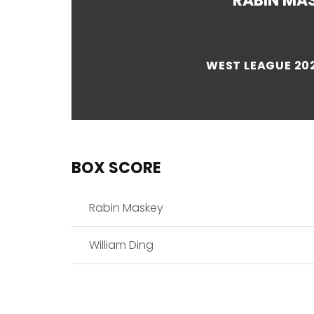
RABIN MA
WEST LEAGUE 202
BOX SCORE
Rabin Maskey
William Ding