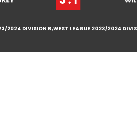
SKEY
WIL
3/2024 DIVISION B,WEST LEAGUE 2023/2024 DIVIS