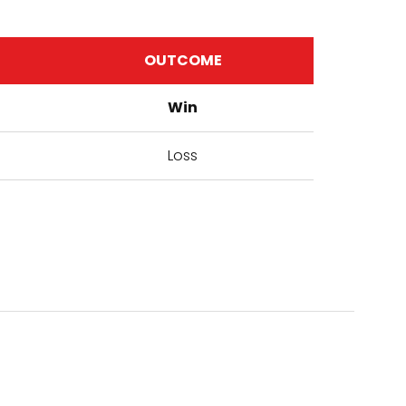
OUTCOME
Win
Loss