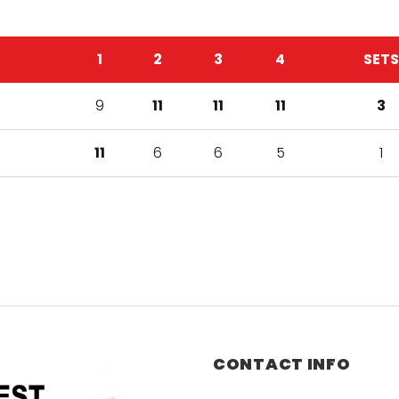
1
2
3
4
SETS
9
11
11
11
3
11
6
6
5
1
CONTACT INFO