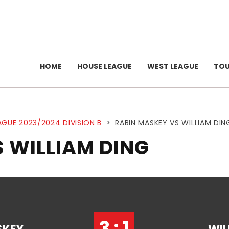
HOME
HOUSE LEAGUE
WEST LEAGUE
TO
AGUE 2023/2024 DIVISION B
>
RABIN MASKEY VS WILLIAM DIN
 WILLIAM DING
3 : 1