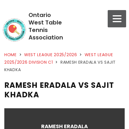
Ontario
West Table
Tennis
Association
HOME
>
WEST LEAGUE 2025/2026
>
WEST LEAGUE
2025/2026 DIVISION C1
>
RAMESH ERADALA VS SAJIT
KHADKA
RAMESH ERADALA VS SAJIT
KHADKA
RAMESH ERADALA