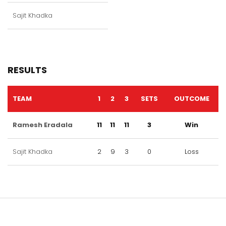
Sajit Khadka
RESULTS
TEAM
1
2
3
SETS
OUTCOME
Ramesh Eradala
11
11
11
3
Win
Sajit Khadka
2
9
3
0
Loss