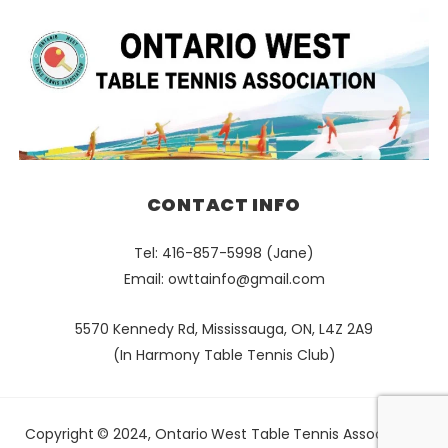
CONTACT INFO
Tel: 416-857-5998 (Jane)
Email:
owttainfo@gmail.com
5570 Kennedy Rd, Mississauga, ON, L4Z 2A9
(In Harmony Table Tennis Club)
Copyright © 2024, Ontario West Table Tennis Association