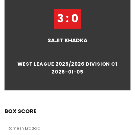
3 : 0
SAJIT KHADKA
WEST LEAGUE 2025/2026 DIVISION C1
2026-01-05
BOX SCORE
Ramesh Eradala