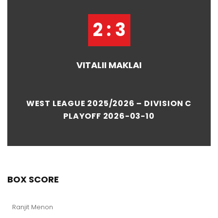
2 : 3
VITALII MAKLAI
WEST LEAGUE 2025/2026 – DIVISION C
PLAYOFF 2026-03-10
BOX SCORE
Ranjit Menon