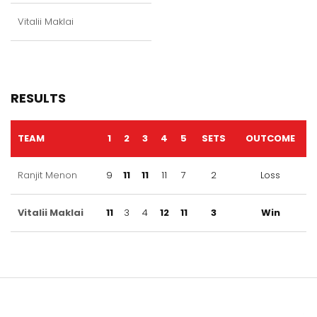
Vitalii Maklai
RESULTS
TEAM
1
2
3
4
5
SETS
OUTCOME
Ranjit Menon
9
11
11
11
7
2
Loss
Vitalii Maklai
11
3
4
12
11
3
Win