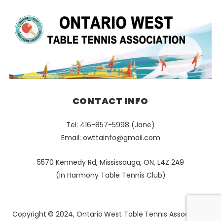
CONTACT INFO
Tel: 416-857-5998 (Jane)
Email:
owttainfo@gmail.com
5570 Kennedy Rd, Mississauga, ON, L4Z 2A9
(In Harmony Table Tennis Club)
Copyright © 2024, Ontario West Table Tennis Association