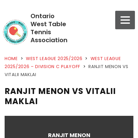
Ontario
West Table
Tennis
Association
HOME
>
WEST LEAGUE 2025/2026
>
WEST LEAGUE
2025/2026 – DIVISION C PLAYOFF
>
RANJIT MENON VS
VITALII MAKLAI
RANJIT MENON VS VITALII
MAKLAI
RANJIT MENON