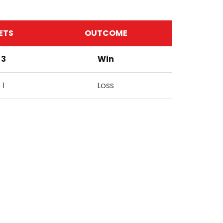
ETS
OUTCOME
3
Win
1
Loss