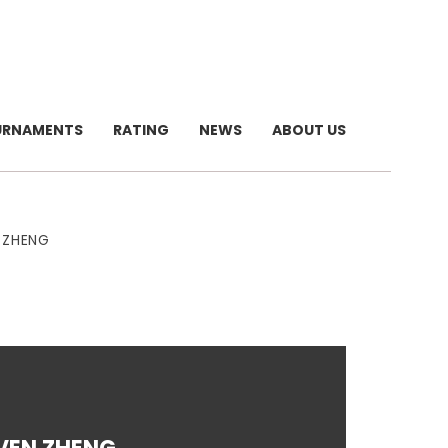
URNAMENTS
RATING
NEWS
ABOUT US
 ZHENG