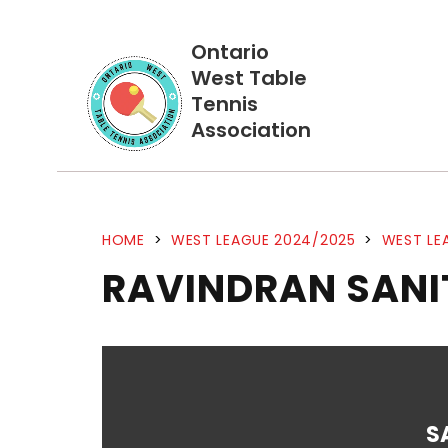
Ontario
West Table
Tennis
Association
HOME
>
WEST LEAGUE 2024/2025
>
WEST LE
RAVINDRAN SANI
S