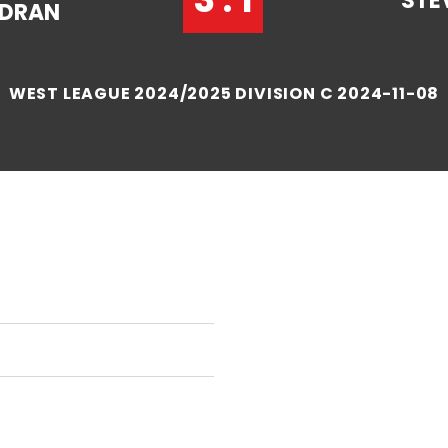
STE
NDRAN
WEST LEAGUE 2024/2025 DIVISION C 2024-11-08