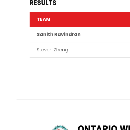
RESULTS
TEAM
Sanith Ravindran
Steven Zheng