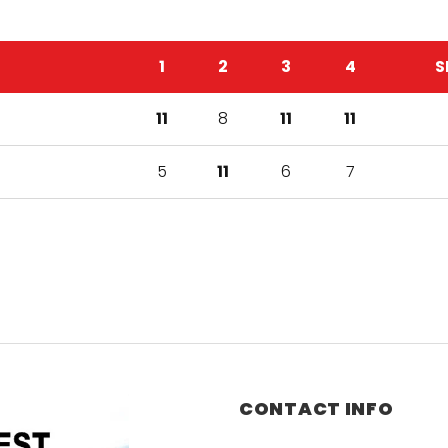
1
2
3
4
S
11
8
11
11
5
11
6
7
CONTACT INFO