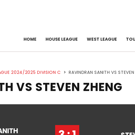
HOME
HOUSE LEAGUE
WEST LEAGUE
TO
AGUE 2024/2025 DIVISION C
>
RAVINDRAN SANITH VS STEVEN
TH VS STEVEN ZHENG
ANITH
3 : 1