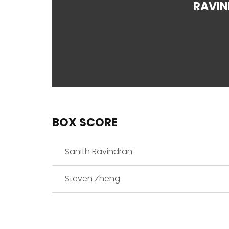
RAVI
BOX SCORE
Sanith Ravindran
Steven Zheng