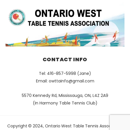
CONTACT INFO
Tel: 416-857-5998 (Jane)
Email:
owttainfo@gmail.com
5570 Kennedy Rd, Mississauga, ON, L4Z 2A9
(In Harmony Table Tennis Club)
Copyright © 2024, Ontario West Table Tennis Association