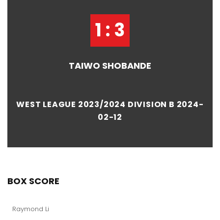
1 : 3
TAIWO SHOBANDE
WEST LEAGUE 2023/2024 DIVISION B 2024-
02-12
BOX SCORE
Raymond Li