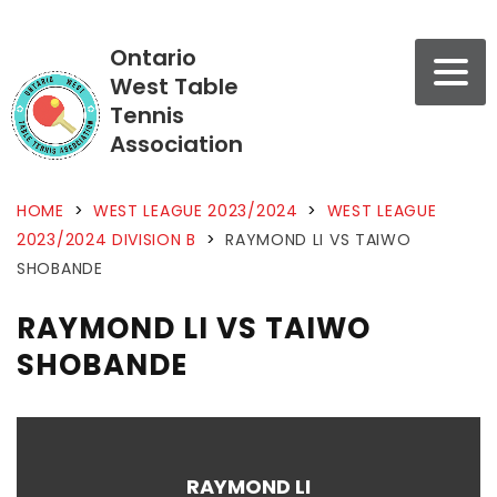
Ontario
West Table
Tennis
Association
HOME
>
WEST LEAGUE 2023/2024
>
WEST LEAGUE
2023/2024 DIVISION B
>
RAYMOND LI VS TAIWO
SHOBANDE
RAYMOND LI VS TAIWO
SHOBANDE
RAYMOND LI