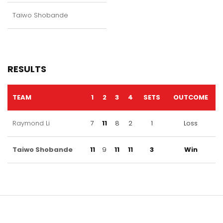
Taiwo Shobande
RESULTS
TEAM
1
2
3
4
SETS
OUTCOME
Raymond Li
7
11
8
2
1
Loss
Taiwo Shobande
11
9
11
11
3
Win