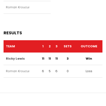
Roman Kroucui
RESULTS
TEAM
1
2
3
SETS
OUTCOME
Ricky Lewis
11
11
11
3
Win
Roman Kroucui
6
5
6
0
Loss