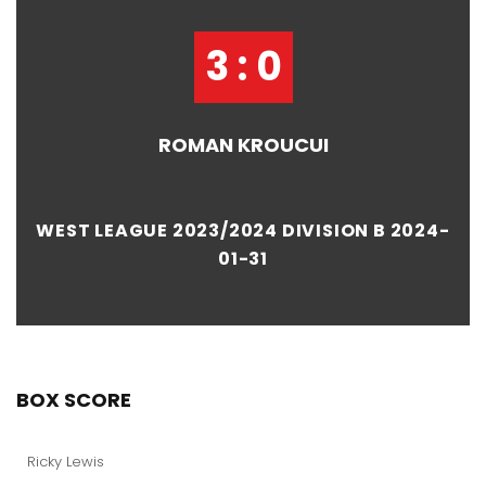
3 : 0
ROMAN KROUCUI
WEST LEAGUE 2023/2024 DIVISION B 2024-
01-31
BOX SCORE
Ricky Lewis