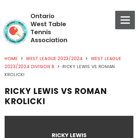
Ontario
West Table
Tennis
Association
HOME
>
WEST LEAGUE 2023/2024
>
WEST LEAGUE
2023/2024 DIVISION B
>
RICKY LEWIS VS ROMAN
KROLICKI
RICKY LEWIS VS ROMAN
KROLICKI
RICKY LEWIS