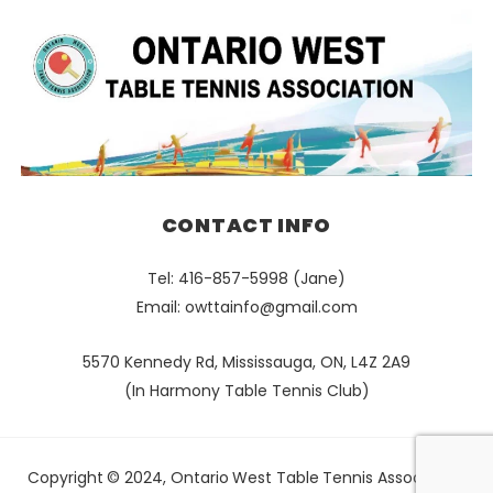
CONTACT INFO
Tel: 416-857-5998 (Jane)
Email:
owttainfo@gmail.com
5570 Kennedy Rd, Mississauga, ON, L4Z 2A9
(In Harmony Table Tennis Club)
Copyright © 2024, Ontario West Table Tennis Association