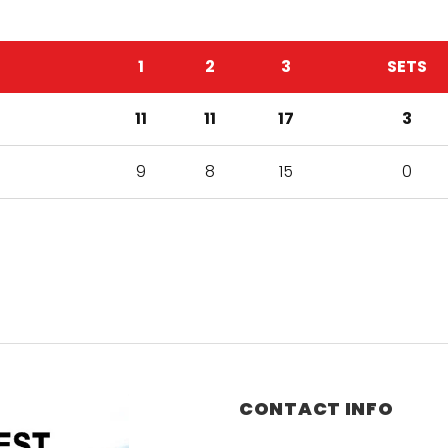
1
2
3
SETS
11
11
17
3
9
8
15
0
CONTACT INFO