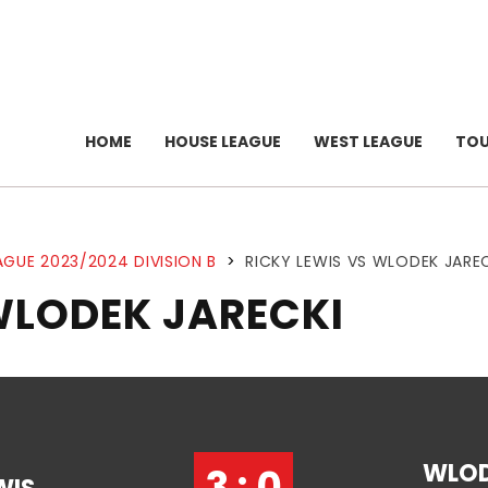
HOME
HOUSE LEAGUE
WEST LEAGUE
TO
AGUE 2023/2024 DIVISION B
>
RICKY LEWIS VS WLODEK JARE
WLODEK JARECKI
WLO
3 : 0