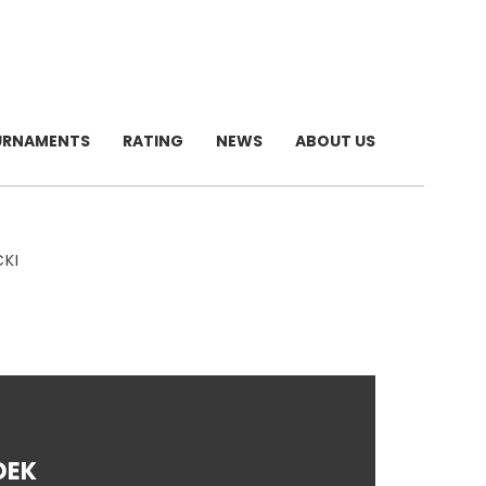
URNAMENTS
RATING
NEWS
ABOUT US
CKI
DEK