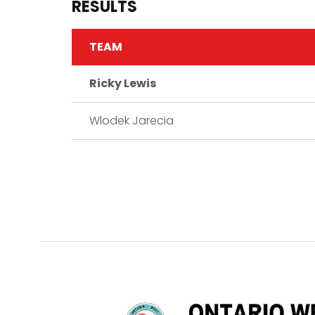
RESULTS
TEAM
Ricky Lewis
Wlodek Jarecia