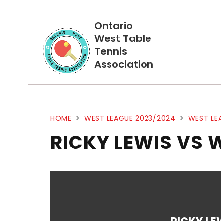
Ontario
West Table
Tennis
Association
HOME
>
WEST LEAGUE 2023/2024
>
WEST LE
RICKY LEWIS VS 