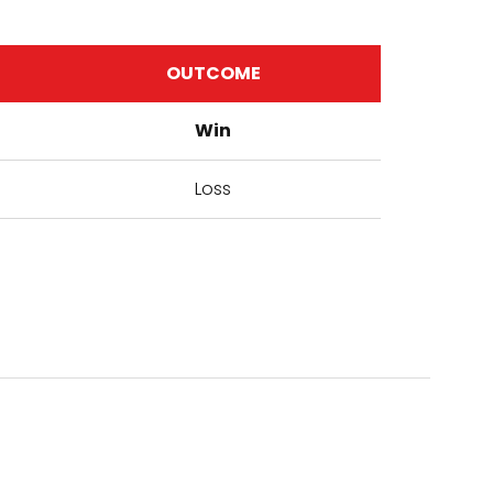
OUTCOME
Win
Loss