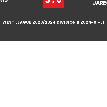
WIS
JARE
WEST LEAGUE 2023/2024 DIVISION B 2024-01-31