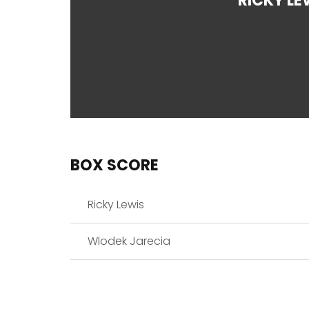
RICKY LE
BOX SCORE
Ricky Lewis
Wlodek Jarecia