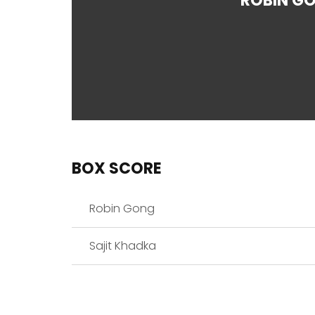
ROBIN G
BOX SCORE
Robin Gong
Sajit Khadka