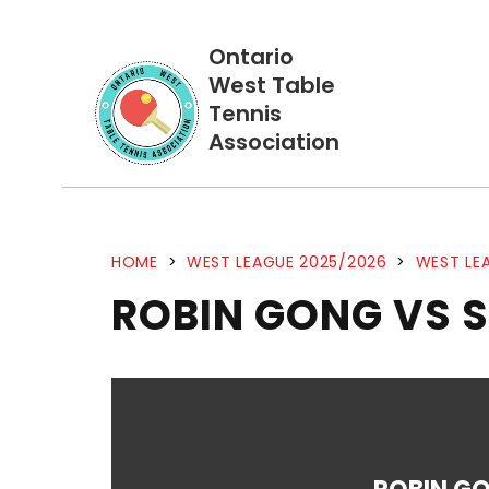
Ontario
West Table
Tennis
Association
HOME
>
WEST LEAGUE 2025/2026
>
WEST LEA
ROBIN GONG VS 