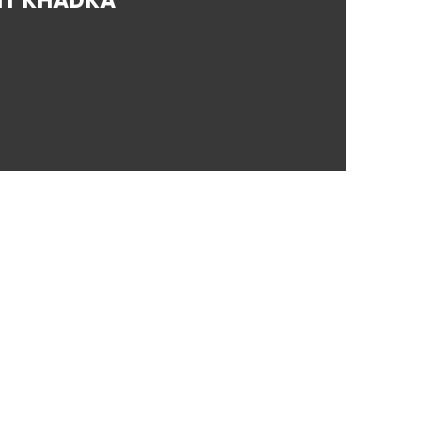
IT KHADKA