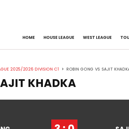
HOME
HOUSE LEAGUE
WEST LEAGUE
TO
GUE 2025/2026 DIVISION C1
>
ROBIN GONG VS SAJIT KHADK
SAJIT KHADKA
3 : 0