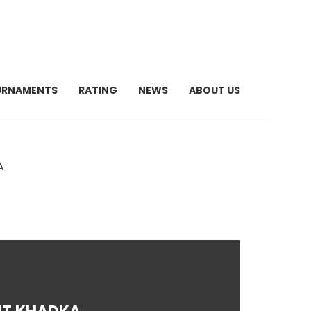
URNAMENTS
RATING
NEWS
ABOUT US
A