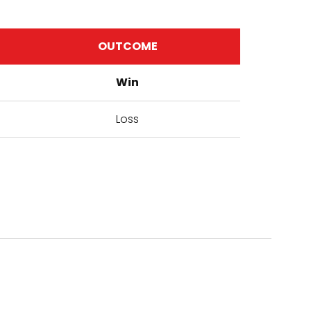
OUTCOME
Win
Loss