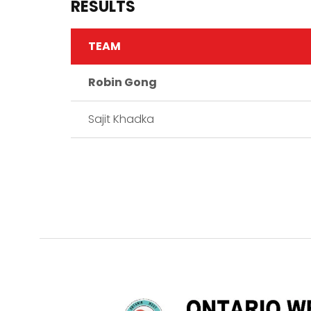
RESULTS
TEAM
Robin Gong
Sajit Khadka