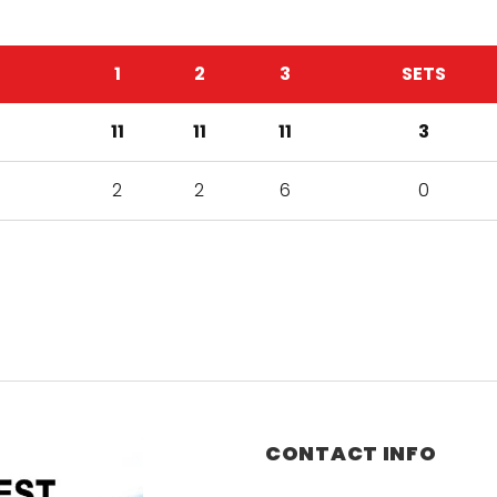
1
2
3
SETS
11
11
11
3
2
2
6
0
CONTACT INFO