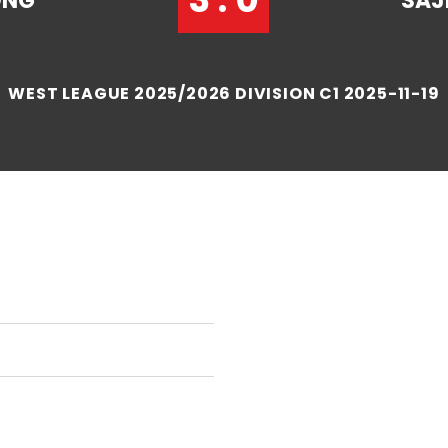
ONG
SAJ
WEST LEAGUE 2025/2026 DIVISION C1 2025-11-19