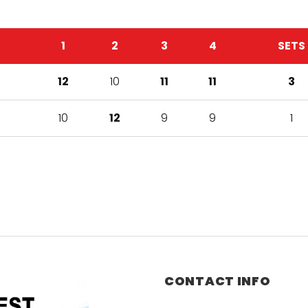
1
2
3
4
SETS
12
10
11
11
3
10
12
9
9
1
CONTACT INFO