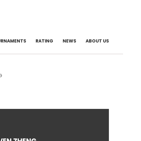
URNAMENTS
RATING
NEWS
ABOUT US
G