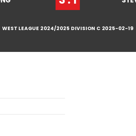
ONG
STE
WEST LEAGUE 2024/2025 DIVISION C 2025-02-19