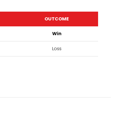
OUTCOME
Win
Loss