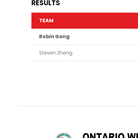
RESULTS
TEAM
Robin Gong
Steven Zheng