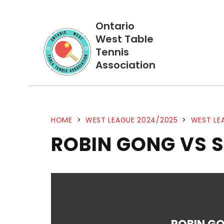
Ontario
West Table
Tennis
Association
HOME
>
WEST LEAGUE 2024/2025
>
WEST LE
ROBIN GONG VS 