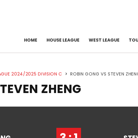
HOME
HOUSE LEAGUE
WEST LEAGUE
TO
AGUE 2024/2025 DIVISION C
>
ROBIN GONG VS STEVEN ZHEN
STEVEN ZHENG
3 : 1