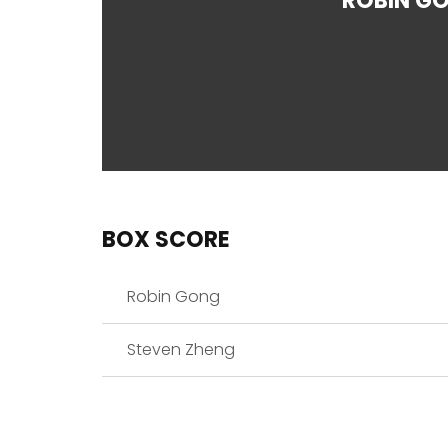
ROBIN G
BOX SCORE
Robin Gong
Steven Zheng