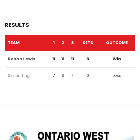
RESULTS
TEAM
1
2
3
SETS
OUTCOME
Rohan Lewis
11
11
11
3
Win
Simon Ling
7
9
7
0
Loss