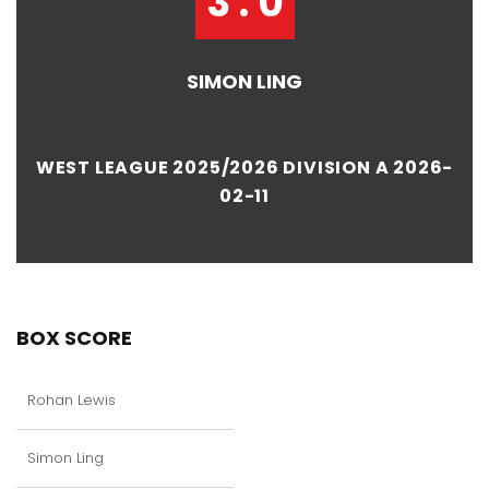
3 : 0
SIMON LING
WEST LEAGUE 2025/2026 DIVISION A 2026-
02-11
BOX SCORE
Rohan Lewis
Simon Ling