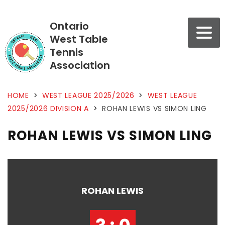
Ontario
West Table
Tennis
Association
HOME
>
WEST LEAGUE 2025/2026
>
WEST LEAGUE
2025/2026 DIVISION A
>
ROHAN LEWIS VS SIMON LING
ROHAN LEWIS VS SIMON LING
ROHAN LEWIS