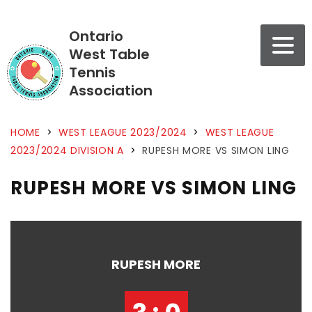
Ontario
West Table
Tennis
Association
HOME
>
WEST LEAGUE 2023/2024
>
WEST LEAGUE
2023/2024 DIVISION A
>
RUPESH MORE VS SIMON LING
RUPESH MORE VS SIMON LING
RUPESH MORE