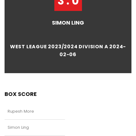
3 : 0
SIMON LING
WEST LEAGUE 2023/2024 DIVISION A 2024-
02-06
BOX SCORE
Rupesh More
Simon Ling