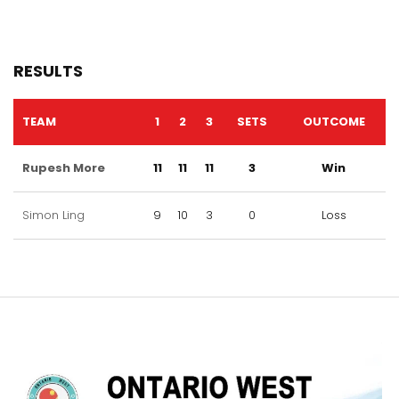
RESULTS
TEAM
1
2
3
SETS
OUTCOME
Rupesh More
11
11
11
3
Win
Simon Ling
9
10
3
0
Loss