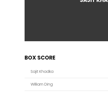
SAJIT KH
BOX SCORE
Sajit Khadka
William Ding