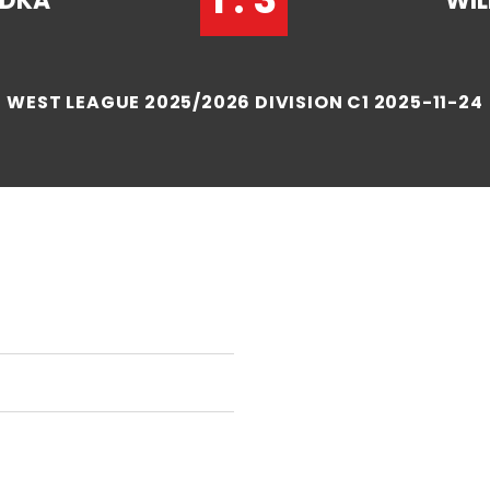
ADKA
WIL
WEST LEAGUE 2025/2026 DIVISION C1 2025-11-24