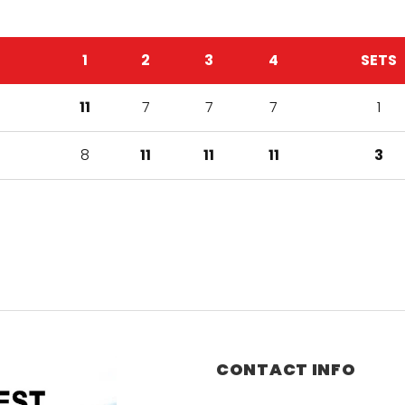
1
2
3
4
SETS
11
7
7
7
1
8
11
11
11
3
CONTACT INFO