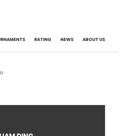
URNAMENTS
RATING
NEWS
ABOUT US
NG