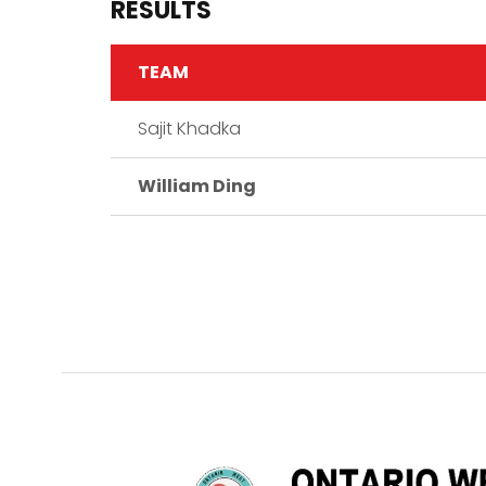
RESULTS
TEAM
Sajit Khadka
William Ding