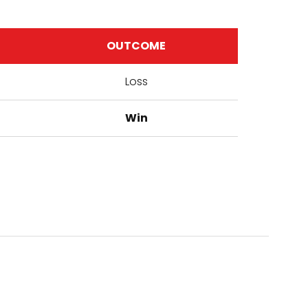
OUTCOME
Loss
Win