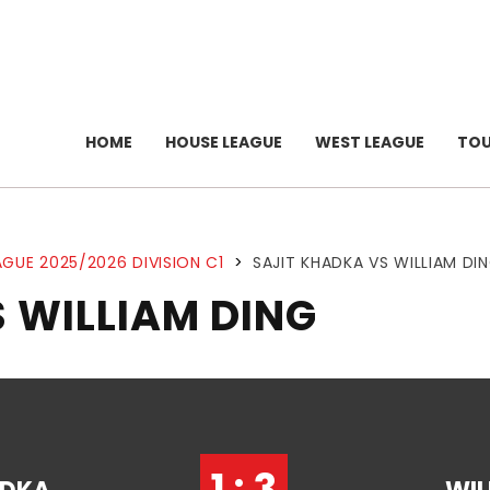
HOME
HOUSE LEAGUE
WEST LEAGUE
TO
GUE 2025/2026 DIVISION C1
>
SAJIT KHADKA VS WILLIAM DI
 WILLIAM DING
1 : 3