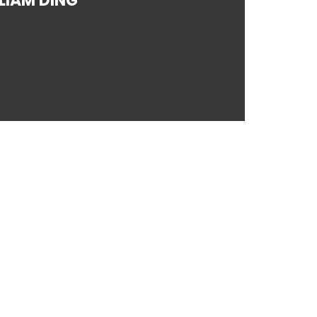
LIAM DING