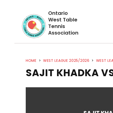
Ontario
West Table
Tennis
Association
HOME
>
WEST LEAGUE 2025/2026
>
WEST LEA
SAJIT KHADKA VS