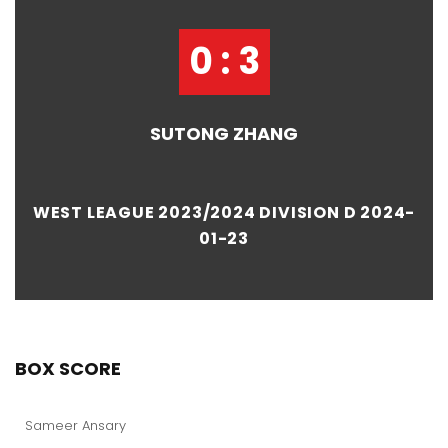
0 : 3
SUTONG ZHANG
WEST LEAGUE 2023/2024 DIVISION D 2024-
01-23
BOX SCORE
Sameer Ansary