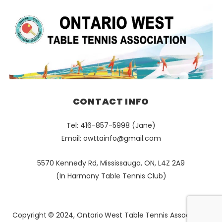
CONTACT INFO
Tel: 416-857-5998 (Jane)
Email:
owttainfo@gmail.com
5570 Kennedy Rd, Mississauga, ON, L4Z 2A9
(In Harmony Table Tennis Club)
Copyright © 2024, Ontario West Table Tennis Association