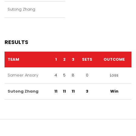
Sutong Zhang
RESULTS
TEAM
1
2
3
SETS
OUTCOME
Sameer Ansary
4
5
8
0
Loss
Sutong Zhang
11
11
11
3
Win