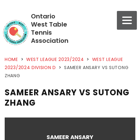
Ontario
West Table
Tennis
Association
HOME
>
WEST LEAGUE 2023/2024
>
WEST LEAGUE
2023/2024 DIVISION D
>
SAMEER ANSARY VS SUTONG
ZHANG
SAMEER ANSARY VS SUTONG
ZHANG
SAMEER ANSARY