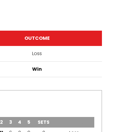
OUTCOME
Loss
Win
2
3
4
5
SETS
OUTCOME