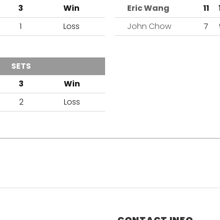
3
Win
Eric Wang
11
1
Loss
John Chow
7
SETS
OUTCOME
3
Win
2
Loss
CONTACT INFO