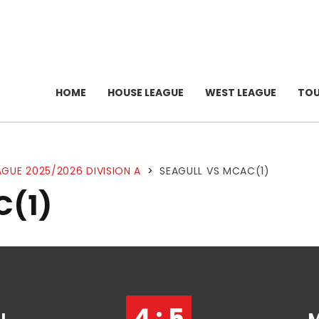
HOME
HOUSE LEAGUE
WEST LEAGUE
TO
GUE 2025/2026 DIVISION A
>
SEAGULL VS MCAC(1)
C(1)
4 : 5