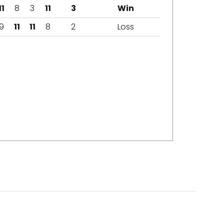
11
8
3
11
3
Win
9
11
11
8
2
Loss