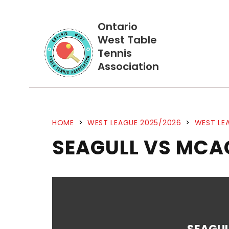
Ontario
West Table
Tennis
Association
HOME
>
WEST LEAGUE 2025/2026
>
WEST LEA
SEAGULL VS MCA