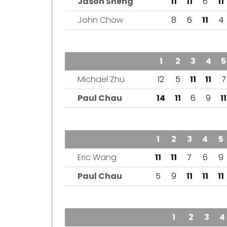
Jason Sheng
11
11
6
11
John Chow
8
6
11
4
TEAM
1
2
3
4
5
Michael Zhu
12
5
11
11
7
Paul Chau
14
11
6
9
11
TEAM
1
2
3
4
5
Eric Wang
11
11
7
6
9
Paul Chau
5
9
11
11
11
TEAM
1
2
3
4