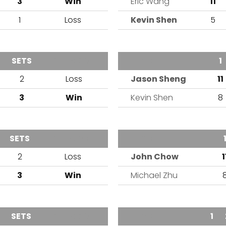
3
Win
Eric Wang
11
1
Loss
Kevin Shen
5
SETS
OUTCOME
TEAM
1
2
Loss
Jason Sheng
11
3
Win
Kevin Shen
8
SETS
OUTCOME
TEAM
2
Loss
John Chow
1
3
Win
Michael Zhu
SETS
OUTCOME
TEAM
1