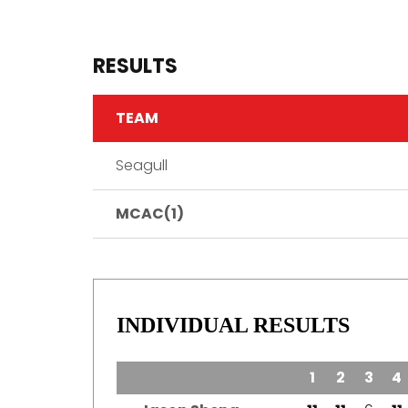
RESULTS
TEAM
Seagull
MCAC(1)
INDIVIDUAL RESULTS
TEAM
1
2
3
4