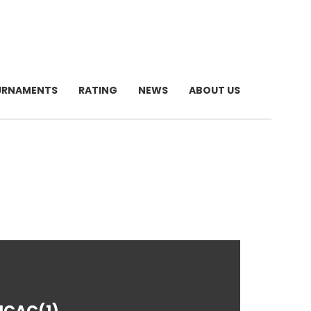
URNAMENTS
RATING
NEWS
ABOUT US