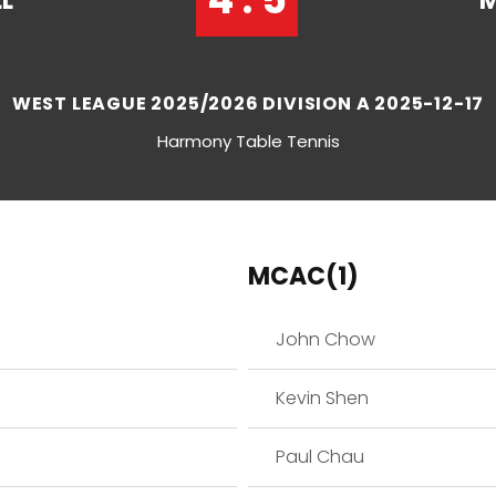
L
M
WEST LEAGUE 2025/2026 DIVISION A 2025-12-17
Harmony Table Tennis
MCAC(1)
John Chow
Kevin Shen
Paul Chau