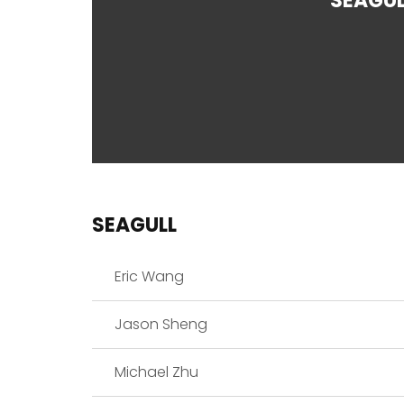
SEAGUL
SEAGULL
Eric Wang
Jason Sheng
Michael Zhu