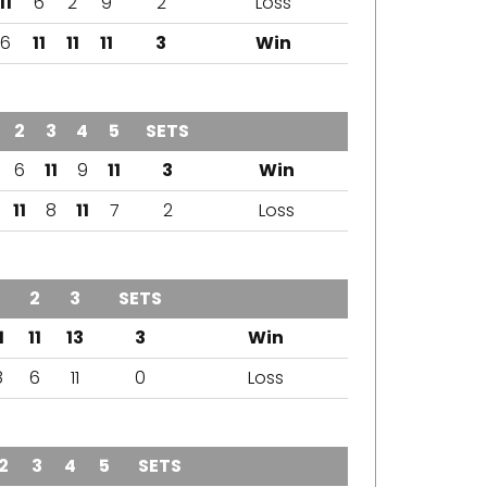
11
6
2
9
2
Loss
6
11
11
11
3
Win
2
3
4
5
SETS
OUTCOME
6
11
9
11
3
Win
11
8
11
7
2
Loss
1
2
3
SETS
OUTCOME
1
11
13
3
Win
8
6
11
0
Loss
2
3
4
5
SETS
OUTCOME