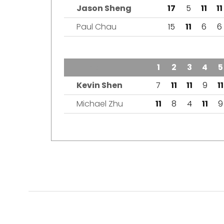
Jason Sheng
17
5
11
11
Paul Chau
15
11
6
6
TEAM
1
2
3
4
5
Kevin Shen
7
11
11
9
11
Michael Zhu
11
8
4
11
9