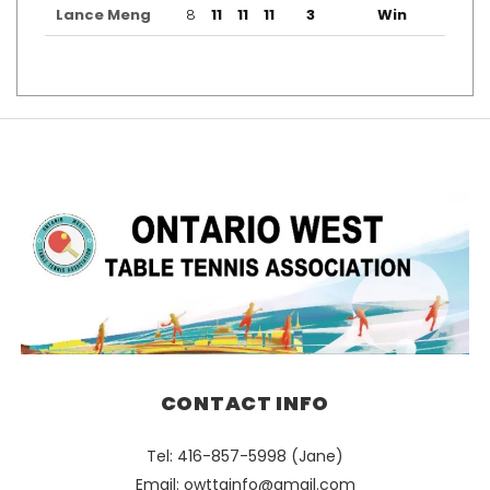
Lance Meng
8
11
11
11
3
Win
CONTACT INFO
Tel: 416-857-5998 (Jane)
Email:
owttainfo@gmail.com