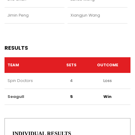
Jimin Peng
Xiangjun Wang
RESULTS
TEAM
SETS
OUTCOME
Spin Doctors
4
Loss
Seagull
5
Win
INDIVIDUAL RESULTS