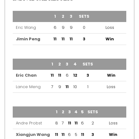
TEAM
1
2
3
SETS
OUTCOME
Eric Wang
6
9
9
0
Loss
Jimin Peng
11
11
11
3
Win
TEAM
1
2
3
4
SETS
OUTCOME
Eric Chan
11
11
6
12
3
Win
Lance Meng
7
9
11
10
1
Loss
TEAM
1
2
3
4
5
SETS
OUTCOME
Andre Probst
8
7
11
11
6
2
Loss
Xiangjun Wang
11
11
6
5
11
3
Win