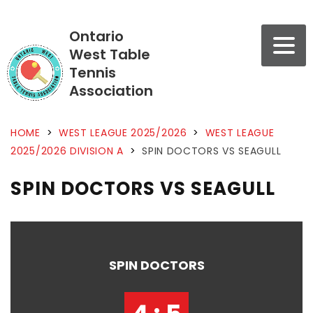
Ontario
West Table
Tennis
Association
HOME
>
WEST LEAGUE 2025/2026
>
WEST LEAGUE
2025/2026 DIVISION A
>
SPIN DOCTORS VS SEAGULL
SPIN DOCTORS VS SEAGULL
SPIN DOCTORS