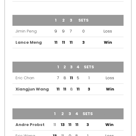
TEAM
1
2
3
SETS
OUTCOME
Jimin Peng
9
9
7
0
Loss
Lance Meng
11
11
11
3
Win
TEAM
1
2
3
4
SETS
OUTCOME
Eric Chan
7
8
11
5
1
Loss
Xiangjun Wang
11
11
8
11
3
Win
TEAM
1
2
3
4
SETS
OUTCOME
Andre Probst
11
13
11
11
3
Win
Eric Wang
13
11
9
8
1
Loss