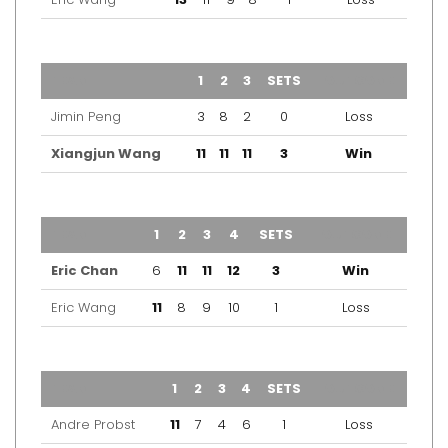
TEAM
1
2
3
SETS
OUTCOME
Jimin Peng
3
8
2
0
Loss
Xiangjun Wang
11
11
11
3
Win
TEAM
1
2
3
4
SETS
OUTCOME
Eric Chan
6
11
11
12
3
Win
Eric Wang
11
8
9
10
1
Loss
TEAM
1
2
3
4
SETS
OUTCOME
Andre Probst
11
7
4
6
1
Loss