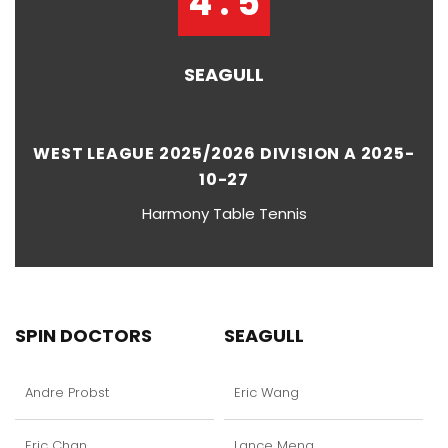
4 : 5
SEAGULL
WEST LEAGUE 2025/2026 DIVISION A 2025-
10-27
Harmony Table Tennis
SPIN DOCTORS
SEAGULL
Andre Probst
Eric Wang
Eric Chan
Lance Meng