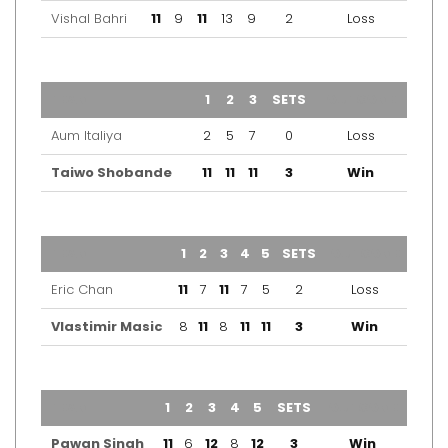
Vishal Bahri
11
9
11
13
9
2
Loss
TEAM
1
2
3
SETS
OUTCOME
Aum Italiya
2
5
7
0
Loss
Taiwo Shobande
11
11
11
3
Win
TEAM
1
2
3
4
5
SETS
OUTCOME
Eric Chan
11
7
11
7
5
2
Loss
Vlastimir Masic
8
11
8
11
11
3
Win
TEAM
1
2
3
4
5
SETS
OUTCOME
Pawan Singh
11
6
12
8
12
3
Win