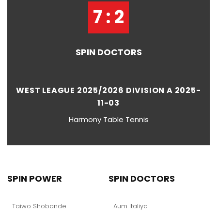
7 : 2
SPIN DOCTORS
WEST LEAGUE 2025/2026 DIVISION A 2025-
11-03
Harmony Table Tennis
SPIN POWER
SPIN DOCTORS
Taiwo Shobande
Aum Italiya