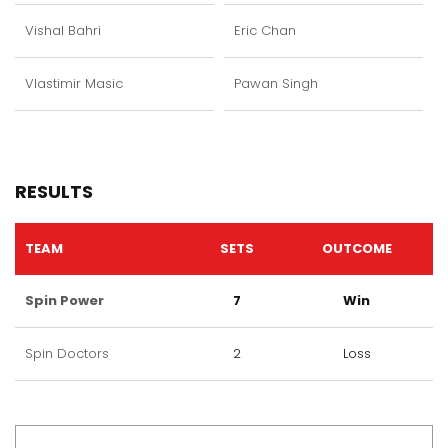
Vishal Bahri
Eric Chan
Vlastimir Masic
Pawan Singh
RESULTS
TEAM
SETS
OUTCOME
Spin Power
7
Win
Spin Doctors
2
Loss