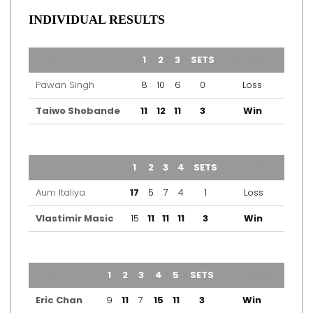
INDIVIDUAL RESULTS
TEAM
1
2
3
SETS
OUTCOME
Pawan Singh
8
10
6
0
Loss
Taiwo Shobande
11
12
11
3
Win
TEAM
1
2
3
4
SETS
OUTCOME
Aum Italiya
17
5
7
4
1
Loss
Vlastimir Masic
15
11
11
11
3
Win
TEAM
1
2
3
4
5
SETS
OUTCOME
Eric Chan
9
11
7
15
11
3
Win