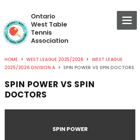
Ontario
West Table
Tennis
Association
HOME
>
WEST LEAGUE 2025/2026
>
WEST LEAGUE
2025/2026 DIVISION A
>
SPIN POWER VS SPIN DOCTORS
SPIN POWER VS SPIN
DOCTORS
SPIN POWER