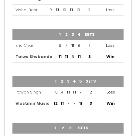
Vishal Bahri
8
11
10
11
10
2
Loss
TEAM
1
2
3
4
SETS
OUTCOME
Eric Chan
9
7
11
8
1
Loss
Taiwo Shobande
11
11
5
11
3
Win
TEAM
1
2
3
4
5
SETS
OUTCOME
Pawan Singh
10
4
11
11
7
2
Loss
Vlastimir Masic
12
11
7
7
11
3
Win
TEAM
1
2
3
SETS
OUTCOME