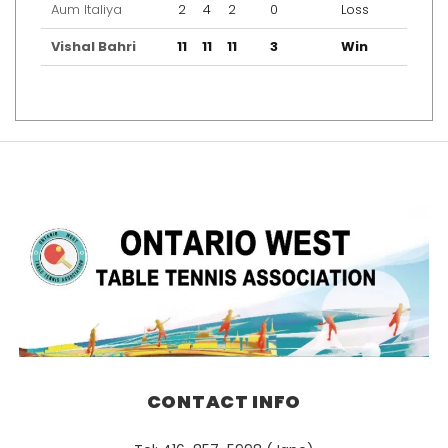
Aum Italiya
2
4
2
0
Loss
Vishal Bahri
11
11
11
3
Win
CONTACT INFO