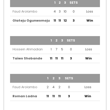
TEAM
1
2
3
SETS
OUTCOME
Faud Arolambo
4
3
10
0
Loss
Olateju Ogunwomoju
11
11
12
3
Win
TEAM
1
2
3
SETS
OUTCOME
Hossein Ahmadian
1
7
5
0
Loss
Taiwo Shobande
11
11
11
3
Win
TEAM
1
2
3
SETS
OUTCOME
Faud Arolambo
2
4
2
0
Loss
Roman Ladna
11
11
11
3
Win