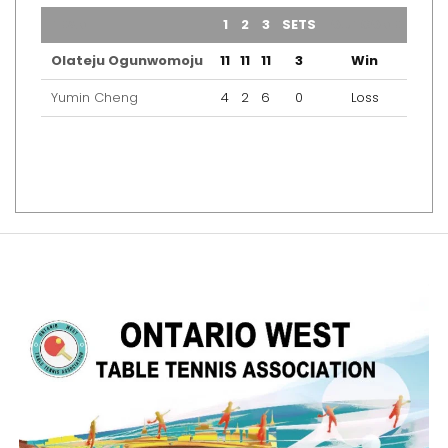
TEAM
1
2
3
SETS
OUTCOME
Olateju Ogunwomoju
11
11
11
3
Win
Yumin Cheng
4
2
6
0
Loss