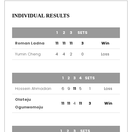
INDIVIDUAL RESULTS
TEAM
1
2
3
SETS
OUTCOME
Roman Ladna
11
11
11
3
Win
Yumin Cheng
4
4
2
0
Loss
TEAM
1
2
3
4
SETS
OUTCOME
Hossein Ahmadian
6
9
11
5
1
Loss
Olateju
11
11
4
11
3
Win
Ogunwomoju
TEAM
1
2
3
SETS
OUTCOME