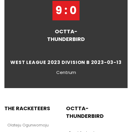
9 : 0
OCTTA-
THUNDERBIRD
WEST LEAGUE 2023 DIVISION B 2023-03-13
Centrum
THE RACKETEERS
OCTTA-
THUNDERBIRD
Olateju Ogunwomoju