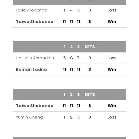
Faud Arolambo
1
4
3
0
Loss
Taiwo Shobande
11
11
11
3
Win
TEAM
1
2
3
SETS
OUTCOME
Hossein Ahmadian
5
8
7
0
Loss
Roman Ladna
11
11
11
3
Win
TEAM
1
2
3
SETS
OUTCOME
Taiwo Shobande
11
11
11
3
Win
Yumin Cheng
1
2
3
0
Loss