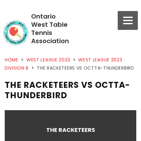
Ontario
West Table
Tennis
Association
HOME
>
WEST LEAGUE 2023
>
WEST LEAGUE 2023
DIVISION B
>
THE RACKETEERS VS OCTTA-THUNDERBIRD
THE RACKETEERS VS OCTTA-
THUNDERBIRD
THE RACKETEERS