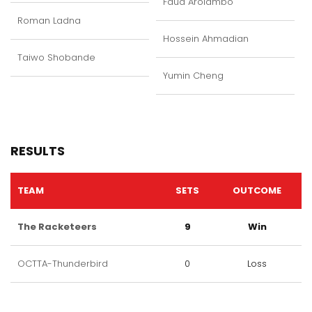
Faud Arolambo
Roman Ladna
Hossein Ahmadian
Taiwo Shobande
Yumin Cheng
RESULTS
TEAM
SETS
OUTCOME
The Racketeers
9
Win
OCTTA-Thunderbird
0
Loss