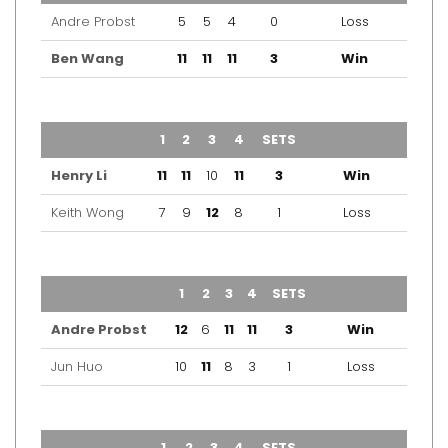
Andre Probst
5
5
4
0
Loss
Ben Wang
11
11
11
3
Win
TEAM
1
2
3
4
SETS
OUTCOME
Henry Li
11
11
10
11
3
Win
Keith Wong
7
9
12
8
1
Loss
TEAM
1
2
3
4
SETS
OUTCOME
Andre Probst
12
6
11
11
3
Win
Jun Huo
10
11
8
3
1
Loss
TEAM
1
2
3
4
SETS
OUTCOME