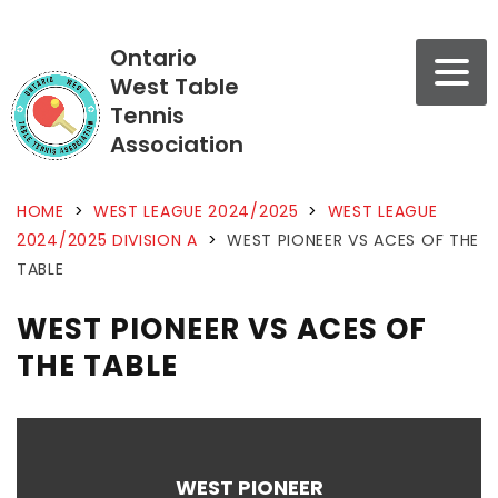
Ontario
West Table
Tennis
Association
HOME
>
WEST LEAGUE 2024/2025
>
WEST LEAGUE
2024/2025 DIVISION A
>
WEST PIONEER VS ACES OF THE
TABLE
WEST PIONEER VS ACES OF
THE TABLE
WEST PIONEER