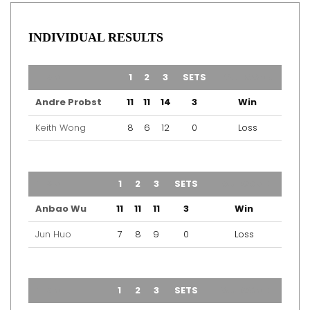
INDIVIDUAL RESULTS
TEAM
1
2
3
SETS
OUTCOME
Andre Probst
11
11
14
3
Win
Keith Wong
8
6
12
0
Loss
TEAM
1
2
3
SETS
OUTCOME
Anbao Wu
11
11
11
3
Win
Jun Huo
7
8
9
0
Loss
TEAM
1
2
3
SETS
OUTCOME