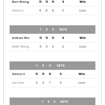
Ben Wang
11
11
11
3
Win
Henry Li
6
8
9
0
Loss
TEAM
1
2
3
SETS
OUTCOME
Anbao Wu
11
11
11
3
Win
Keith Wong
6
4
5
0
Loss
TEAM
1
2
3
SETS
OUTCOME
Henry Li
11
11
11
3
Win
Jun Huo
3
3
7
0
Loss
TEAM
1
2
3
SETS
OUTCOME