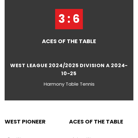
3 : 6
ACES OF THE TABLE
WEST LEAGUE 2024/2025 DIVISION A 2024-
10-25
Harmony Table Tennis
WEST PIONEER
ACES OF THE TABLE