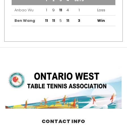
Anbao Wu
1
9
11
4
1
Loss
Ben Wang
11
11
5
11
3
Win
CONTACT INFO