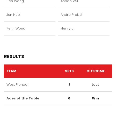
Ben Wang
Anbao Wu
Jun Huo
Andre Probst
Keith Wong
Henry Li
RESULTS
TEAM
SETS
OUTCOME
West Pioneer
3
Loss
Aces of the Table
6
Win