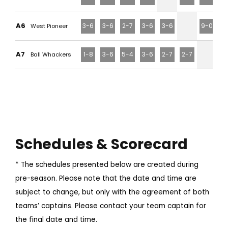
A6
3-6
3-6
2-7
3-6
3-6
9-0
West Pioneer
A7
1-8
3-6
5-4
3-6
2-7
2-7
Ball Whackers
Schedules & Scorecard
* The schedules presented below are created during
pre-season. Please note that the date and time are
subject to change, but only with the agreement of both
teams’ captains. Please contact your team captain for
the final date and time.