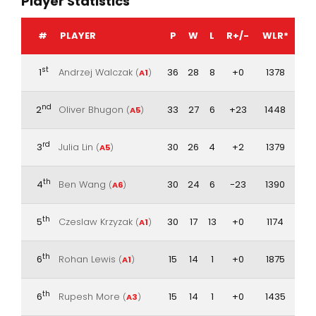
Player Statistics
#
PLAYER
P
W
L
R+/-
WLR*
st
1
Andrzej Walczak
36
28
8
+0
1378
(
A1
)
nd
2
Oliver Bhugon
33
27
6
+23
1448
(
A5
)
rd
3
Julia Lin
30
26
4
+2
1379
(
A5
)
th
4
Ben Wang
30
24
6
-23
1390
(
A6
)
th
5
Czeslaw Krzyzak
30
17
13
+0
1174
(
A1
)
th
6
Rohan Lewis
15
14
1
+0
1875
(
A1
)
th
6
Rupesh More
15
14
1
+0
1435
(
A3
)