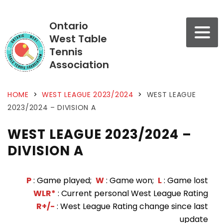
Ontario
West Table
Tennis
Association
HOME
>
WEST LEAGUE 2023/2024
>
WEST LEAGUE
2023/2024 – DIVISION A
WEST LEAGUE 2023/2024 –
DIVISION A
P
: Game played;
W
: Game won;
L
: Game lost
WLR*
: Current personal West League Rating
R+/-
: West League Rating change since last
update