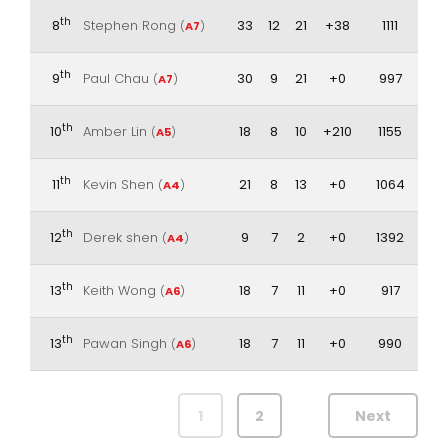
th
8
Stephen Rong
33
12
21
+38
1111
(
A7
)
th
9
Paul Chau
30
9
21
+0
997
(
A7
)
th
10
Amber Lin
18
8
10
+210
1155
(
A5
)
th
11
Kevin Shen
21
8
13
+0
1064
(
A4
)
th
12
Derek shen
9
7
2
+0
1392
(
A4
)
th
13
Keith Wong
18
7
11
+0
917
(
A6
)
th
13
Pawan Singh
18
7
11
+0
990
(
A6
)
1
2
Next