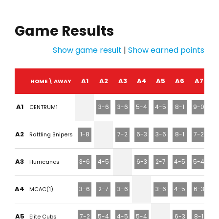
Game Results
Show game result
|
Show earned points
A1
A2
A3
A4
A5
A6
A7
HOME \ AWAY
A1
3-6
3-6
5-4
4-5
8-1
9-0
CENTRUM1
A2
1-8
7-2
6-3
3-6
8-1
7-2
Rattling Snipers
A3
3-6
4-5
6-3
2-7
4-5
5-4
Hurricanes
A4
3-6
2-7
3-6
3-6
4-5
6-3
MCAC(1)
A5
7-2
5-4
4-5
5-4
6-3
8-1
Elite Cubs