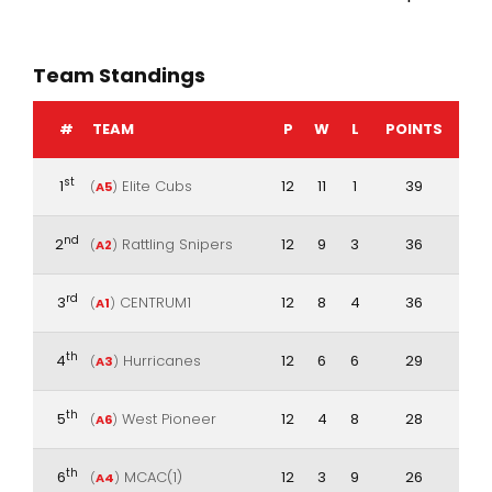
Team Standings
#
TEAM
P
W
L
POINTS
st
1
Elite Cubs
12
11
1
39
(
A5
)
nd
2
Rattling Snipers
12
9
3
36
(
A2
)
rd
3
CENTRUM1
12
8
4
36
(
A1
)
th
4
Hurricanes
12
6
6
29
(
A3
)
th
5
West Pioneer
12
4
8
28
(
A6
)
th
6
MCAC(1)
12
3
9
26
(
A4
)