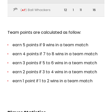
th
7
Ball Whackers
12
1
11
16
(
A7
)
Team points are calculated as follow:
earn 5 points if 9 wins in a team match
earn 4 points if 7 to 8 wins in a team match
earn 3 points if 5 to 6 wins in a team match
earn 2 points if 3 to 4 wins in a team match
earn 1 point if 1 to 2 wins in a team match