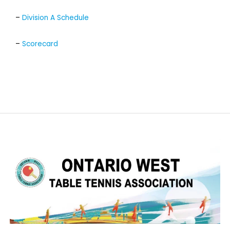
–
Division A Schedule
–
Scorecard