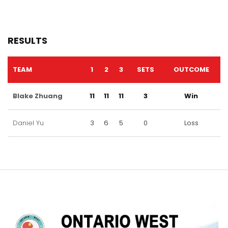
RESULTS
TEAM
1
2
3
SETS
OUTCOME
Blake Zhuang
11
11
11
3
Win
Daniel Yu
3
6
5
0
Loss