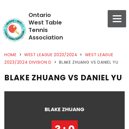
Ontario
West Table
Tennis
Association
HOME
>
WEST LEAGUE 2023/2024
>
WEST LEAGUE
2023/2024 DIVISION D
>
BLAKE ZHUANG VS DANIEL YU
BLAKE ZHUANG VS DANIEL YU
BLAKE ZHUANG