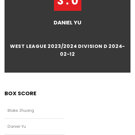
3 : 0
DANIEL YU
WEST LEAGUE 2023/2024 DIVISION D 2024-
02-12
BOX SCORE
Blake Zhuang
Daniel Yu