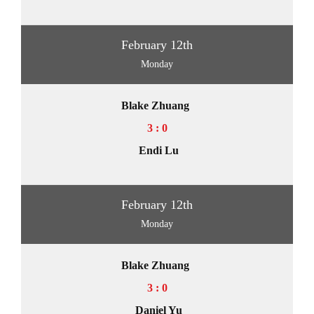
February 12th
Monday
Blake Zhuang
3 : 0
Endi Lu
February 12th
Monday
Blake Zhuang
3 : 0
Daniel Yu