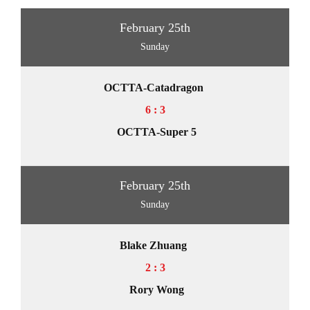
February 25th
Sunday
OCTTA-Catadragon
6 : 3
OCTTA-Super 5
February 25th
Sunday
Blake Zhuang
2 : 3
Rory Wong