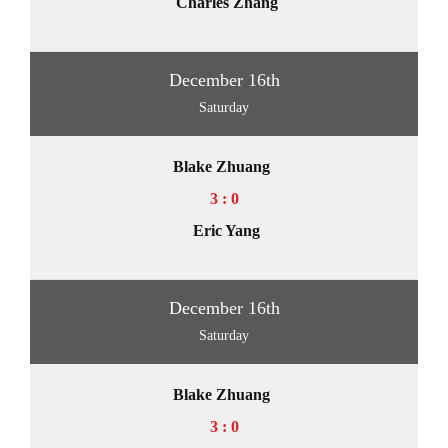
Charles Zhang
December 16th
Saturday
Blake Zhuang
3 : 0
Eric Yang
December 16th
Saturday
Blake Zhuang
3 : 0