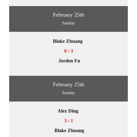
February 25th
Sunday
Blake Zhuang
0 : 3
Jorden Fu
February 25th
Sunday
Alex Ding
3 : 1
Blake Zhuang