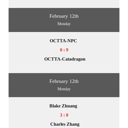
February 12th
Monday
OCTTA-NPC
0 : 9
OCTTA-Catadragon
February 12th
Monday
Blake Zhuang
3 : 0
Charles Zhang