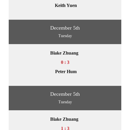
Keith Yuen
December 5th
Tuesday
Blake Zhuang
0 : 3
Peter Hum
December 5th
Tuesday
Blake Zhuang
1 : 3