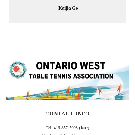
Kaijia Go
CONTACT INFO
Tel: 416-857-5998 (Jane)