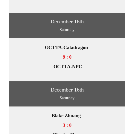
December 16th
Saturday
OCTTA-Catadragon
9 : 0
OCTTA-NPC
December 16th
Saturday
Blake Zhuang
3 : 0