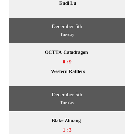
Endi Lu
December 5th
Tuesday
OCTTA-Catadragon
0 : 9
Western Rattlers
December 5th
Tuesday
Blake Zhuang
1 : 3