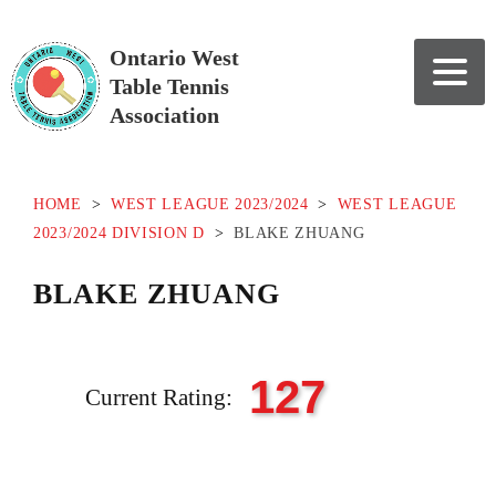
Ontario West
Table Tennis
Association
HOME
>
WEST LEAGUE 2023/2024
>
WEST LEAGUE
2023/2024 DIVISION D
>
BLAKE ZHUANG
BLAKE ZHUANG
127
Current Rating: