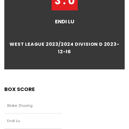
3 : 0
ENDI LU
WEST LEAGUE 2023/2024 DIVISION D 2023-
12-16
BOX SCORE
Blake Zhuang
Endi Lu