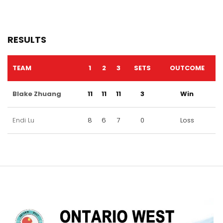
RESULTS
TEAM
1
2
3
SETS
OUTCOME
Blake Zhuang
11
11
11
3
Win
Endi Lu
8
6
7
0
Loss