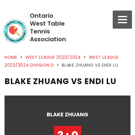
Ontario
West Table
Tennis
Association
HOME
>
WEST LEAGUE 2023/2024
>
WEST LEAGUE
2023/2024 DIVISION D
>
BLAKE ZHUANG VS ENDI LU
BLAKE ZHUANG VS ENDI LU
BLAKE ZHUANG